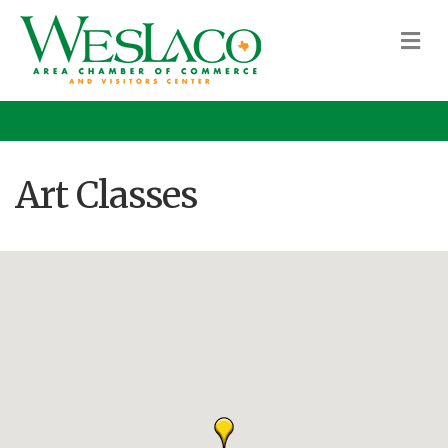
M
Art Classes