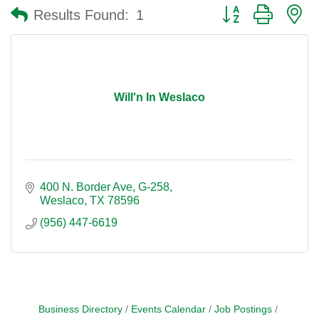
Button group with n
Results Found:
1
Will'n In Weslaco
400 N. Border Ave
G-258
Weslaco
TX
78596
(956) 447-6619
Business Directory
Events Calendar
Job Postings