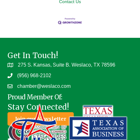
Contact Us
Get In Touch!
275 S. Kansas, Suite B. Weslaco, TX 78596
(956) 968-2102
chamber@weslaco.com
Proud Member Of:
Stay Connected!
Join our Newsletter