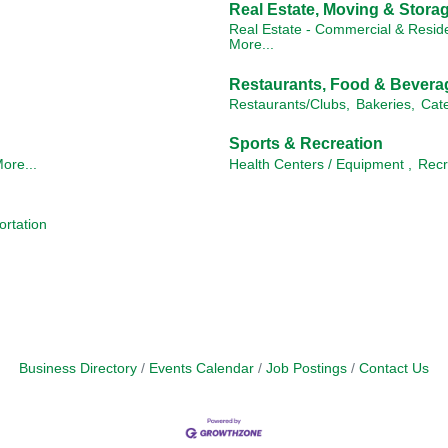
Real Estate, Moving & Stora
Real Estate - Commercial & Reside
More...
Restaurants, Food & Bevera
Restaurants/Clubs,
Bakeries,
Cate
Sports & Recreation
ore...
Health Centers / Equipment ,
Recr
ortation
Business Directory
Events Calendar
Job Postings
Contact Us