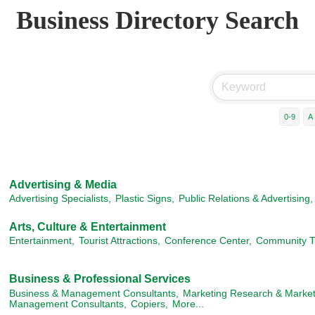
Business Directory Search
0-9
A
Advertising & Media
Advertising Specialists,
Plastic Signs,
Public Relations & Advertising,
Arts, Culture & Entertainment
Entertainment,
Tourist Attractions,
Conference Center,
Community T
Business & Professional Services
Business & Management Consultants,
Marketing Research & Marke
Management Consultants,
Copiers,
More...