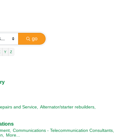
go
X
Y
Z
ry
epairs and Service,
Alternator/starter rebuilders,
ations
ment,
Communications - Telecommunication Consultants,
n,
More...