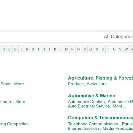
B
C
D
E
F
G
H
I
J
K
L
M
N
O
P
Q
R
S
T
U
V
W
Agriculture, Fishing & Forest
Signs,
More...
Produce,
Agriculture
Automotive & Marine
heatre,
More...
Automobile Dealers,
Automobile R
Auto Electrical Service,
More...
Computers & Telecommunic
ting Companies,
Telephone Communication - Equip
Internet Services,
Media Productio