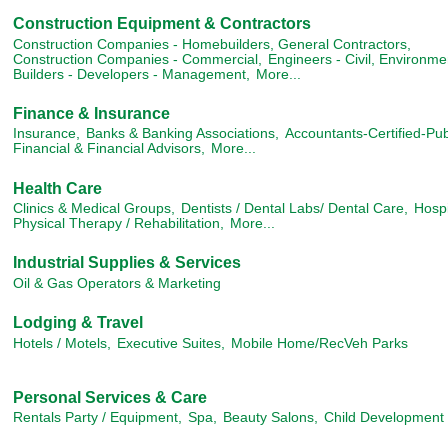
Construction Equipment & Contractors
Construction Companies - Homebuilders, General Contractors,
Construction Companies - Commercial,
Engineers - Civil, Environme
Builders - Developers - Management,
More...
Finance & Insurance
Insurance,
Banks & Banking Associations,
Accountants-Certified-Pub
Financial & Financial Advisors,
More...
Health Care
Clinics & Medical Groups,
Dentists / Dental Labs/ Dental Care,
Hospi
Physical Therapy / Rehabilitation,
More...
Industrial Supplies & Services
Oil & Gas Operators & Marketing
Lodging & Travel
Hotels / Motels,
Executive Suites,
Mobile Home/RecVeh Parks
Personal Services & Care
Rentals Party / Equipment,
Spa,
Beauty Salons,
Child Development