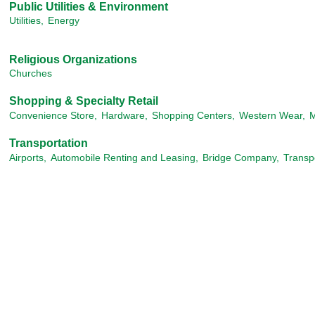
Public Utilities & Environment
Utilities,
Energy
Religious Organizations
Churches
Shopping & Specialty Retail
Convenience Store,
Hardware,
Shopping Centers,
Western Wear,
M
Transportation
Airports,
Automobile Renting and Leasing,
Bridge Company,
Transp