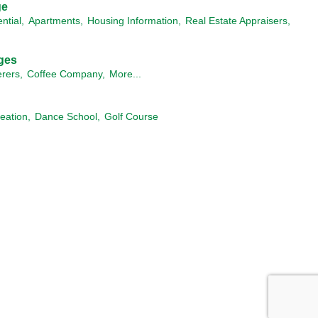
ge
ntial,
Apartments,
Housing Information,
Real Estate Appraisers,
ges
rers,
Coffee Company,
More...
eation,
Dance School,
Golf Course