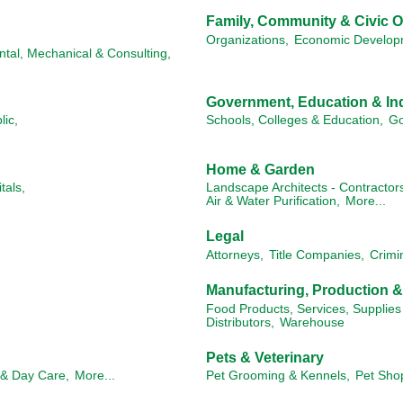
Family, Community & Civic O
Organizations,
Economic Develop
ntal, Mechanical & Consulting,
Government, Education & Ind
lic,
Schools, Colleges & Education,
Go
Home & Garden
tals,
Landscape Architects - Contractor
Air & Water Purification,
More...
Legal
Attorneys,
Title Companies,
Crimi
Manufacturing, Production 
Food Products, Services, Supplies
Distributors,
Warehouse
Pets & Veterinary
 & Day Care,
More...
Pet Grooming & Kennels,
Pet Sho