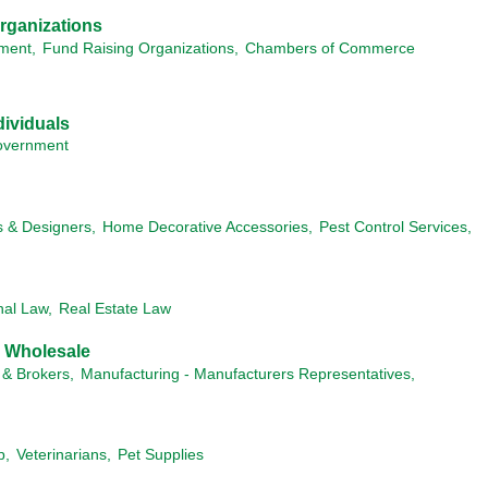
rganizations
ment,
Fund Raising Organizations,
Chambers of Commerce
ividuals
vernment
s & Designers,
Home Decorative Accessories,
Pest Control Services,
nal Law,
Real Estate Law
& Wholesale
 & Brokers,
Manufacturing - Manufacturers Representatives,
p,
Veterinarians,
Pet Supplies