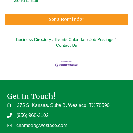
Send Email
Set a Reminder
Business Directory
Events Calendar
Job Postings
Contact Us
Get In Touch!
275 S. Kansas, Suite B. Weslaco, TX 78596
(956) 968-2102
chamber@weslaco.com