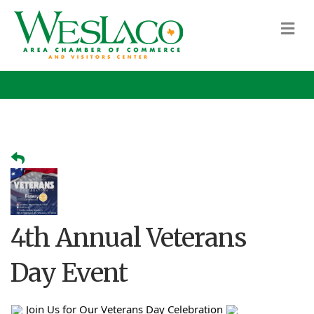
M
4th Annual Veterans
Day Event
Join Us for Our Veterans Day Celebration