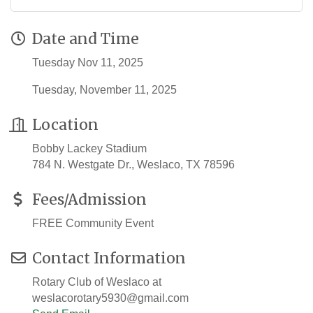
Date and Time
Tuesday Nov 11, 2025
Tuesday, November 11, 2025
Location
Bobby Lackey Stadium
784 N. Westgate Dr., Weslaco, TX 78596
Fees/Admission
FREE Community Event
Contact Information
Rotary Club of Weslaco at
weslacorotary5930@gmail.com