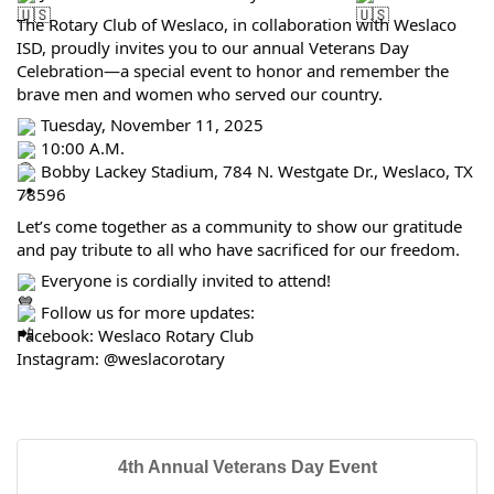
The Rotary Club of Weslaco, in collaboration with Weslaco
ISD, proudly invites you to our annual Veterans Day
Celebration—a special event to honor and remember the
brave men and women who served our country.
Tuesday, November 11, 2025
10:00 A.M.
Bobby Lackey Stadium, 784 N. Westgate Dr., Weslaco, TX
78596
Let’s come together as a community to show our gratitude
and pay tribute to all who have sacrificed for our freedom.
Everyone is cordially invited to attend!
Follow us for more updates:
Facebook: Weslaco Rotary Club
Instagram: @weslacorotary
4th Annual Veterans Day Event