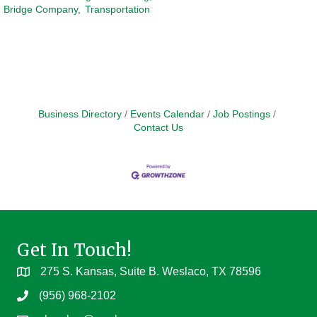
Bridge Company,
Transportation
Business Directory
Events Calendar
Job Postings
Contact Us
Get In Touch!
275 S. Kansas, Suite B. Weslaco, TX 78596
(956) 968-2102