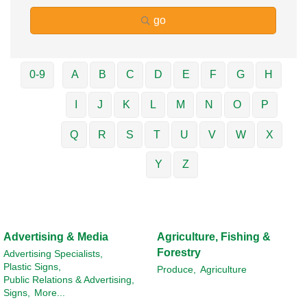
go
0-9
A
B
C
D
E
F
G
H
I
J
K
L
M
N
O
P
Q
R
S
T
U
V
W
X
Y
Z
Advertising & Media
Agriculture, Fishing &
Forestry
Advertising Specialists,
Plastic Signs,
Produce,
Agriculture
Public Relations & Advertising,
Signs,
More...