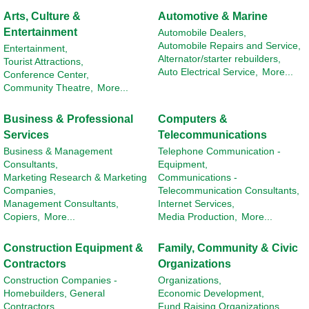
Arts, Culture &
Automotive & Marine
Entertainment
Automobile Dealers,
Automobile Repairs and Service,
Entertainment,
Alternator/starter rebuilders,
Tourist Attractions,
Auto Electrical Service,
More...
Conference Center,
Community Theatre,
More...
Business & Professional
Computers &
Services
Telecommunications
Business & Management
Telephone Communication -
Consultants,
Equipment,
Marketing Research & Marketing
Communications -
Companies,
Telecommunication Consultants,
Management Consultants,
Internet Services,
Copiers,
More...
Media Production,
More...
Construction Equipment &
Family, Community & Civic
Contractors
Organizations
Construction Companies -
Organizations,
Homebuilders, General
Economic Development,
Contractors,
Fund Raising Organizations,