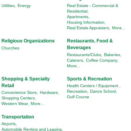
Utilities,
Energy
Real Estate - Commercial &
Residential,
Apartments,
Housing Information,
Real Estate Appraisers,
More...
Religious Organizations
Restaurants, Food &
Beverages
Churches
Restaurants/Clubs,
Bakeries,
Caterers,
Coffee Company,
More...
Shopping & Specialty
Sports & Recreation
Retail
Health Centers / Equipment ,
Recreation,
Dance School,
Convenience Store,
Hardware,
Golf Course
Shopping Centers,
Western Wear,
More...
Transportation
Airports,
Automobile Renting and Leasing,