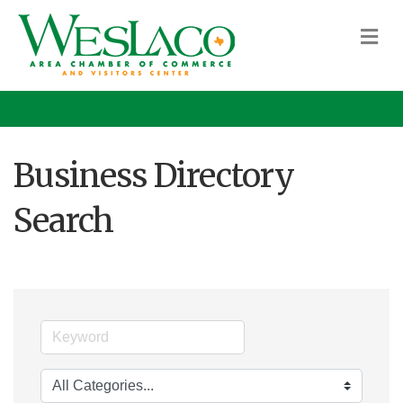
M
Business Directory
Search