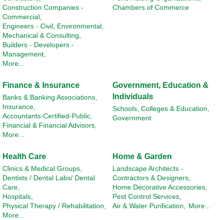
Construction Companies -
Chambers of Commerce
Commercial,
Engineers - Civil, Environmental,
Mechanical & Consulting,
Builders - Developers -
Management,
More...
Finance & Insurance
Government, Education &
Individuals
Banks & Banking Associations,
Insurance,
Schools, Colleges & Education,
Accountants-Certified-Public,
Government
Financial & Financial Advisors,
More...
Health Care
Home & Garden
Clinics & Medical Groups,
Landscape Architects -
Dentists / Dental Labs/ Dental
Contractors & Designers,
Care,
Home Decorative Accessories,
Hospitals,
Pest Control Services,
Physical Therapy / Rehabilitation,
Air & Water Purification,
More...
More...