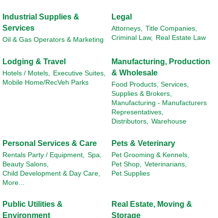
Industrial Supplies &
Legal
Services
Attorneys,
Title Companies,
Criminal Law,
Real Estate Law
Oil & Gas Operators & Marketing
Lodging & Travel
Manufacturing, Production
& Wholesale
Hotels / Motels,
Executive Suites,
Mobile Home/RecVeh Parks
Food Products, Services,
Supplies & Brokers,
Manufacturing - Manufacturers
Representatives,
Distributors,
Warehouse
Personal Services & Care
Pets & Veterinary
Rentals Party / Equipment,
Spa,
Pet Grooming & Kennels,
Beauty Salons,
Pet Shop,
Veterinarians,
Child Development & Day Care,
Pet Supplies
More...
Public Utilities &
Real Estate, Moving &
Environment
Storage