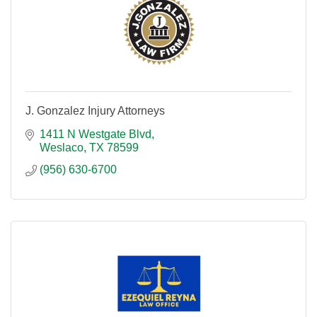
J. Gonzalez Injury Attorneys
1411 N Westgate Blvd
Weslaco
TX
78599
(956) 630-6700