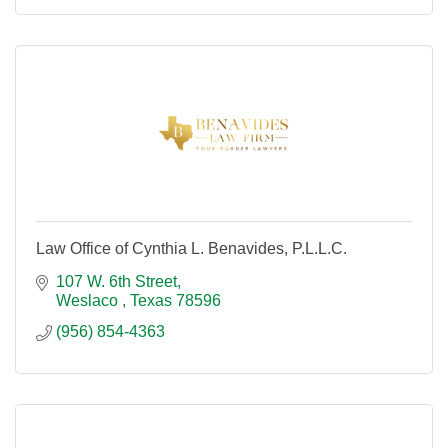
Law Office of Cynthia L. Benavides, P.L.L.C.
107 W. 6th Street
Weslaco 
Texas
78596
(956) 854-4363