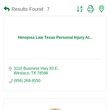
Button group with n
Results Found:
7
Hinojosa Law Texas Personal Injury At...
3110 Business Hwy 83 E
Weslaco
TX
78596
(956) 269-9550