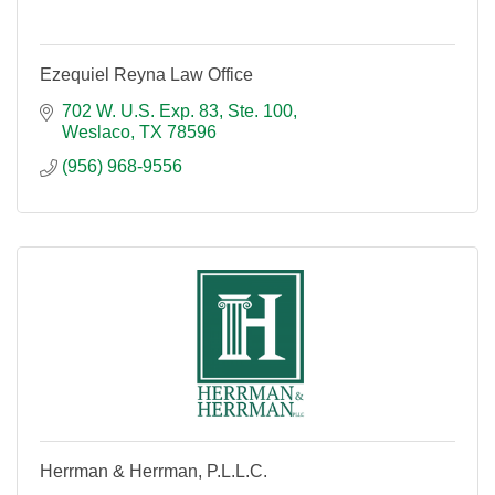
Ezequiel Reyna Law Office
702 W. U.S. Exp. 83, Ste. 100
Weslaco
TX
78596
(956) 968-9556
Herrman & Herrman, P.L.L.C.