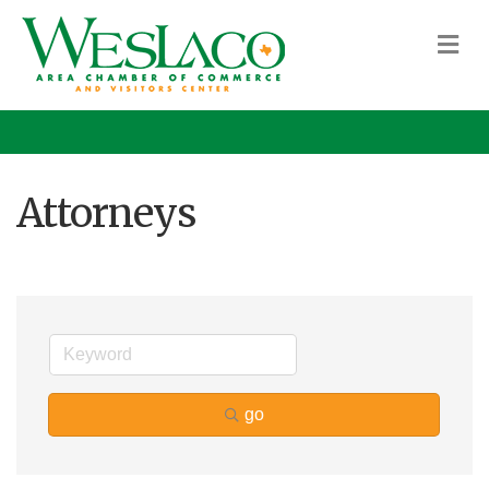
M
Attorneys
go