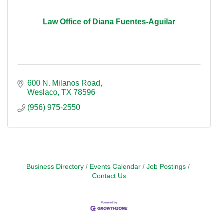
Law Office of Diana Fuentes-Aguilar
600 N. Milanos Road
Weslaco
TX
78596
(956) 975-2550
Business Directory
Events Calendar
Job Postings
Contact Us