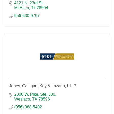
4121 N. 23rd St. 
McAllen
Tx
78504
956-630-9797
Jones, Galligan, Key & Lozano, L.L.P.
2300 W. Pike, Ste. 300
Weslaco
TX
78596
(956) 968-5402