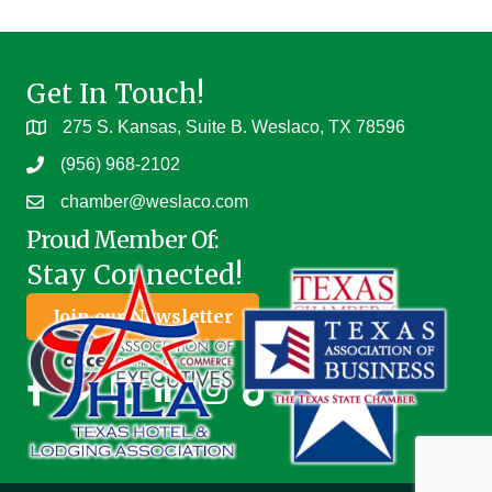
Get In Touch!
275 S. Kansas, Suite B. Weslaco, TX 78596
(956) 968-2102
chamber@weslaco.com
Proud Member Of:
Stay Connected!
Join our Newsletter