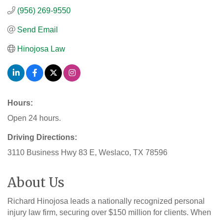
(956) 269-9550
Send Email
Hinojosa Law
Hours:
Open 24 hours.
Driving Directions:
3110 Business Hwy 83 E, Weslaco, TX 78596
About Us
Richard Hinojosa leads a nationally recognized personal
injury law firm, securing over $150 million for clients. When