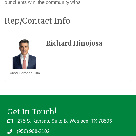
our clients win, the community wins.
Rep/Contact Info
Richard Hinojosa
View Personal Bio
Get In Touch!
275 S. Kansas, Suite B. Weslaco, TX 78596
(956) 968-2102