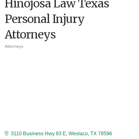
Hinojosa Law Texas
Personal Injury
Attorneys
Attorneys
Categories
3110 Business Hwy 83 E
Weslaco
TX
78596