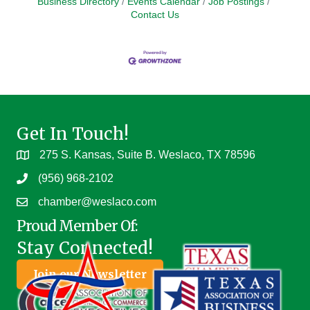
Business Directory
Events Calendar
Job Postings
Contact Us
Get In Touch!
275 S. Kansas, Suite B. Weslaco, TX 78596
(956) 968-2102
chamber@weslaco.com
Proud Member Of:
Stay Connected!
Join our Newsletter