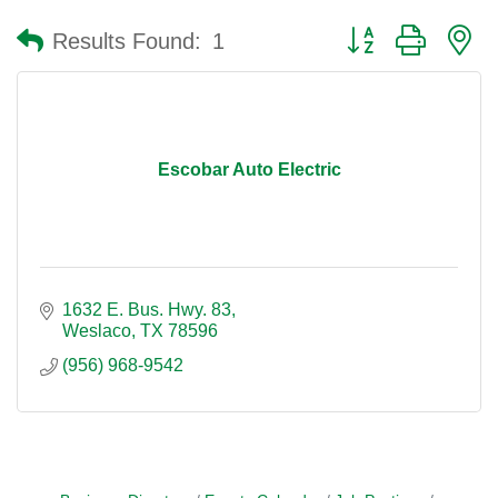
Button group with n
Results Found:
1
Escobar Auto Electric
1632 E. Bus. Hwy. 83
Weslaco
TX
78596
(956) 968-9542