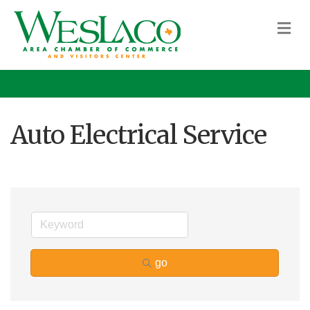
M
Auto Electrical Service
go