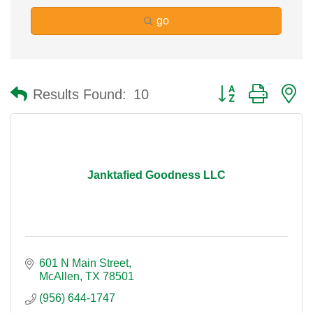
go
Button group with n
Results Found:
10
Janktafied Goodness LLC
601 N Main Street
McAllen
TX
78501
(956) 644-1747