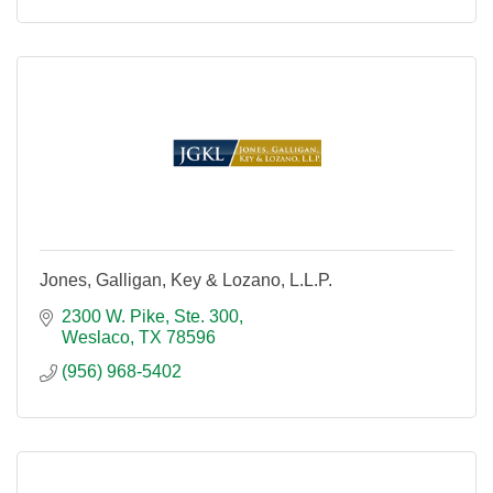
Jones, Galligan, Key & Lozano, L.L.P.
2300 W. Pike, Ste. 300
Weslaco
TX
78596
(956) 968-5402