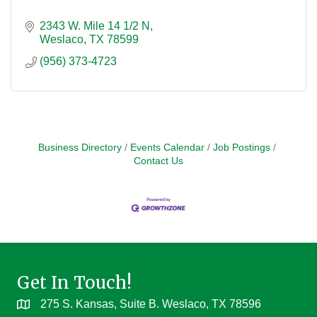
2343 W. Mile 14 1/2 N
Weslaco
TX
78599
(956) 373-4723
Business Directory
Events Calendar
Job Postings
Contact Us
Get In Touch!
275 S. Kansas, Suite B. Weslaco, TX 78596