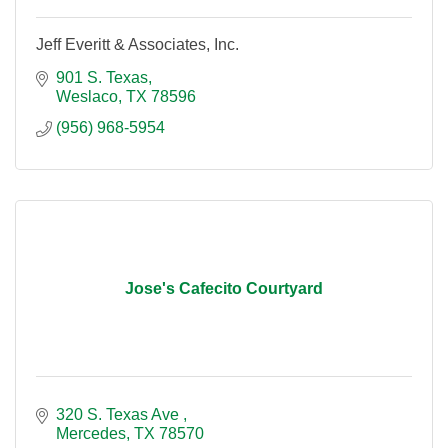
Jeff Everitt & Associates, Inc.
901 S. Texas
Weslaco
TX
78596
(956) 968-5954
Jose's Cafecito Courtyard
320 S. Texas Ave 
Mercedes
TX
78570