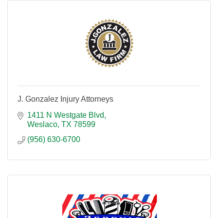
J. Gonzalez Injury Attorneys
1411 N Westgate Blvd
Weslaco
TX
78599
(956) 630-6700