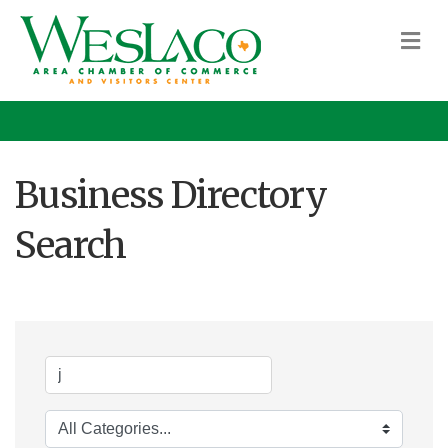
M
Business Directory
Search