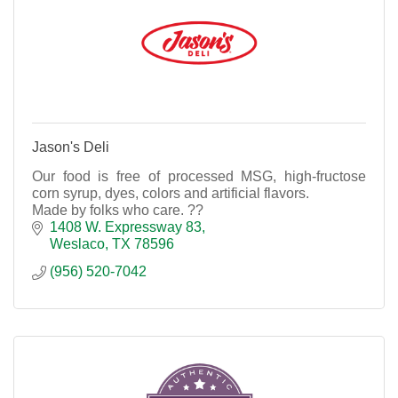
Jason's Deli
Our food is free of processed MSG, high-fructose
corn syrup, dyes, colors and artificial flavors.
Made by folks who care. ??
1408 W. Expressway 83
Weslaco
TX
78596
(956) 520-7042