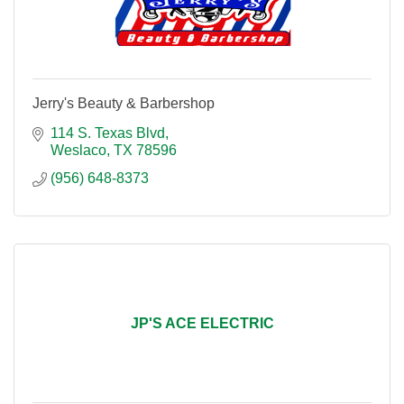
Jerry's Beauty & Barbershop
114 S. Texas Blvd
Weslaco
TX
78596
(956) 648-8373
JP'S ACE ELECTRIC