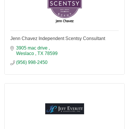
Jenn Chavez Independent Scentsy Consultant
3905 mac drive 
Weslaco 
TX
78599
(956) 998-2450