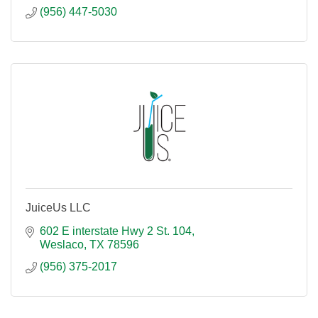
(956) 447-5030
JuiceUs LLC
602 E interstate Hwy 2 St. 104
Weslaco
TX
78596
(956) 375-2017