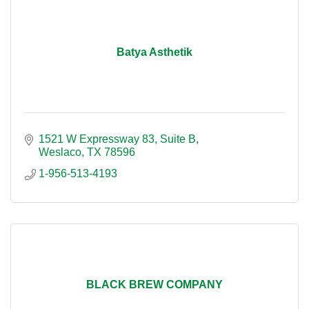
Batya Asthetik
1521 W Expressway 83
Suite B
Weslaco
TX
78596
1-956-513-4193
BLACK BREW COMPANY