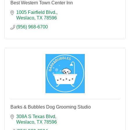
Best Western Town Center Inn
1005 Fairfield Blvd.
Weslaco
TX
78596
(956) 968-6700
Barks & Bubbles Dog Grooming Studio
308A S Texas Blvd
Weslaco
TX
78596