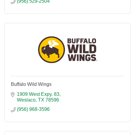
(956) 529-2504
Buffalo Wild Wings
1909 West Expy. 83
Weslaco
TX
78596
(956) 968-3596