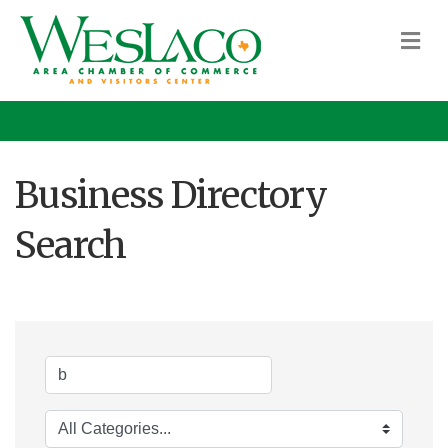
M
Business Directory
Search