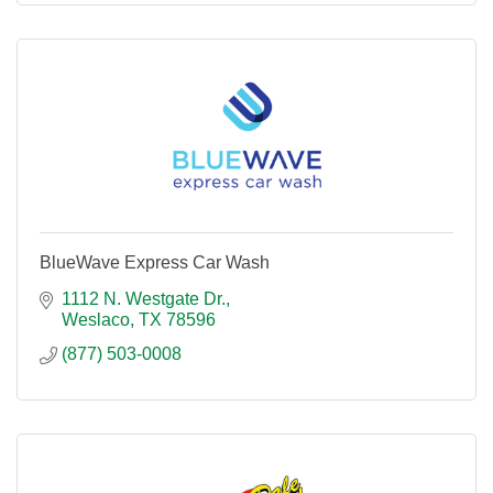
BlueWave Express Car Wash
1112 N. Westgate Dr.
Weslaco
TX
78596
(877) 503-0008