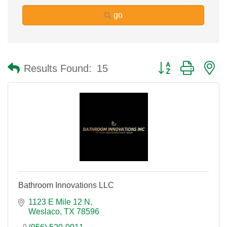
go
Button group with n
Results Found:
15
Bathroom Innovations LLC
1123 E Mile 12 N
Weslaco
TX
78596