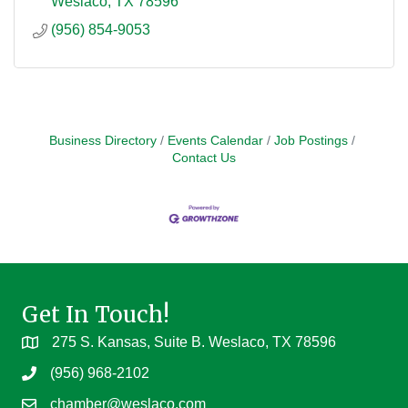
Weslaco
TX
78596
(956) 854-9053
Business Directory
Events Calendar
Job Postings
Contact Us
Get In Touch!
275 S. Kansas, Suite B. Weslaco, TX 78596
(956) 968-2102
chamber@weslaco.com