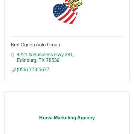
Bert Ogden Auto Group
4221 S Business Hwy 281
Edinburg
TX
78539
(956) 778-5677
Brava Marketing Agency