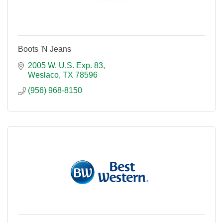
Boots 'N Jeans
2005 W. U.S. Exp. 83
Weslaco
TX
78596
(956) 968-8150