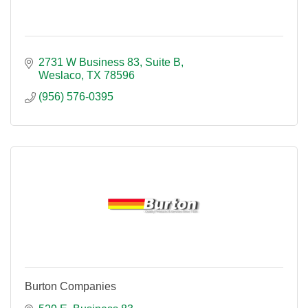
2731 W Business 83
Suite B
Weslaco
TX
78596
(956) 576-0395
Burton Companies