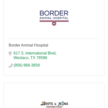
Border Animal Hospital
617 S. International Blvd
Weslaco
TX
78596
(956) 968-3858