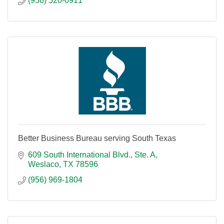
(956) 520-0911
Better Business Bureau serving South Texas
609 South International Blvd., Ste. A
Weslaco
TX
78596
(956) 969-1804