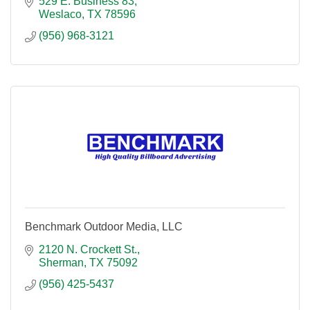
529 E. Business 83
Weslaco
TX
78596
(956) 968-3121
Benchmark Outdoor Media, LLC
2120 N. Crockett St.
Sherman
TX
75092
(956) 425-5437