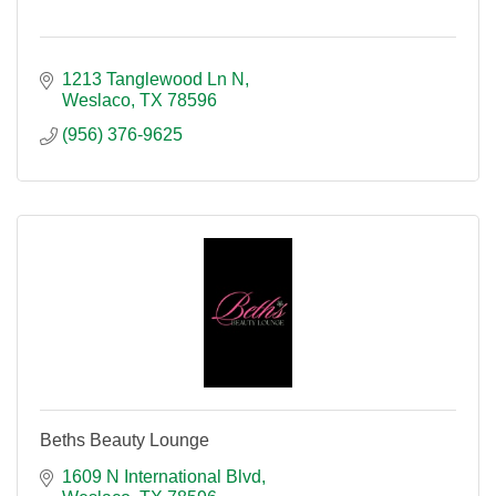
1213 Tanglewood Ln N
Weslaco
TX
78596
(956) 376-9625
Beths Beauty Lounge
1609 N International Blvd