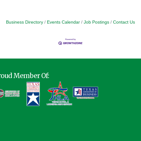
Business Directory
Events Calendar
Job Postings
Contact Us
roud Member Of: