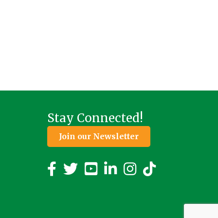
Stay Connected!
Join our Newsletter