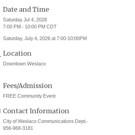
Date and Time
Saturday Jul 4, 2026
7:00 PM - 10:00 PM CDT
Saturday, July 4, 2026 at 7:00-10:00PM
Location
Downtown Weslaco
Fees/Admission
FREE Community Event
Contact Information
City of Weslaco Communications Dept.-
956-968-3181