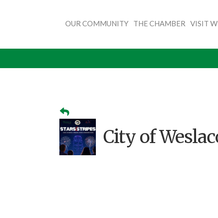
OUR COMMUNITY
THE CHAMBER
VISIT 
City of Weslaco