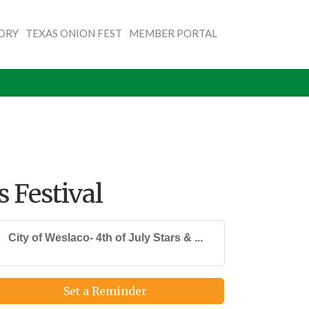
TORY
TEXAS ONION FEST
MEMBER PORTAL
s Festival
City of Weslaco- 4th of July Stars & ...
Set a Reminder