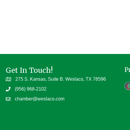
Get In Touch!
P
275 S. Kansas, Suite B. Weslaco, TX 78596
(956) 968-2102
chamber@weslaco.com