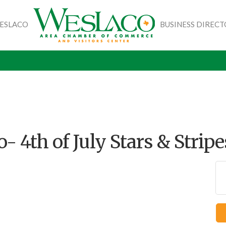
WESLACO
BUSINESS DIREC
- 4th of July Stars & Stripe