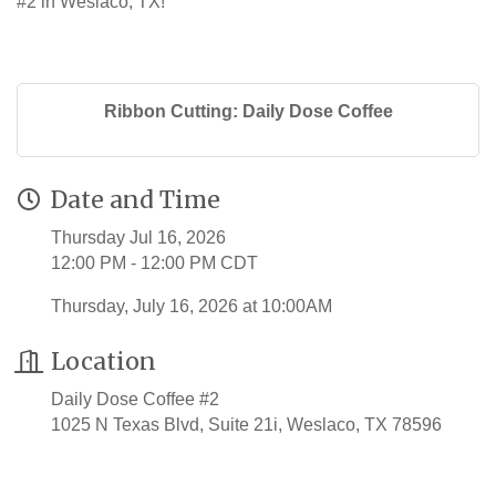
#2 in Weslaco, TX!
Ribbon Cutting: Daily Dose Coffee
Date and Time
Thursday Jul 16, 2026
12:00 PM - 12:00 PM CDT
Thursday, July 16, 2026 at 10:00AM
Location
Daily Dose Coffee #2
1025 N Texas Blvd, Suite 21i, Weslaco, TX 78596