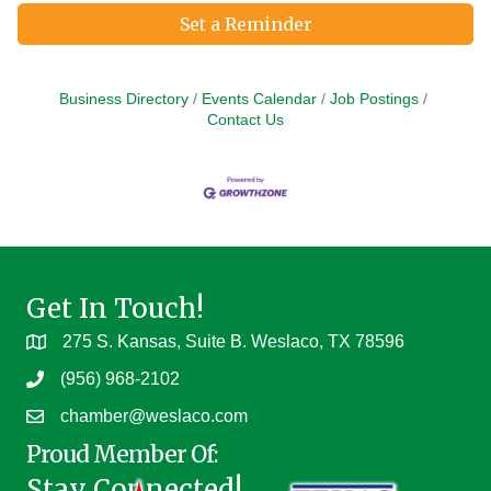
Set a Reminder
Business Directory
Events Calendar
Job Postings
Contact Us
Get In Touch!
275 S. Kansas, Suite B. Weslaco, TX 78596
(956) 968-2102
chamber@weslaco.com
Proud Member Of:
Stay Connected!