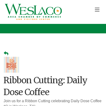
M
Ribbon Cutting: Daily
Dose Coffee
Join us for a Ribbon Cutting celebrating Daily Dose Coffee