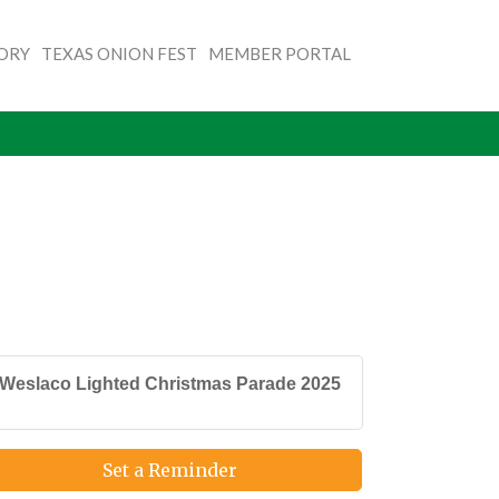
TORY
TEXAS ONION FEST
MEMBER PORTAL
Weslaco Lighted Christmas Parade 2025
Set a Reminder