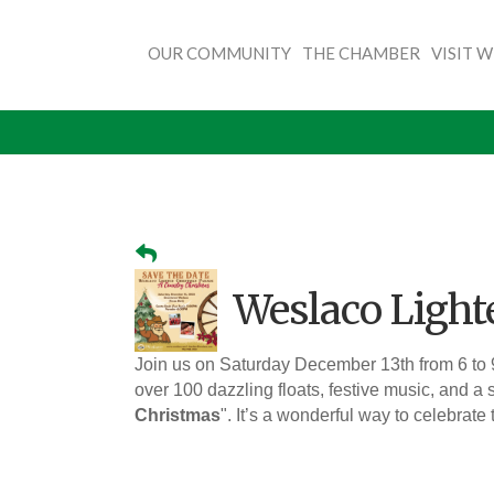
OUR COMMUNITY
THE CHAMBER
VISIT 
Weslaco Light
Join us on Saturday December 13th from 6 to
over 100 dazzling floats, festive music, and a s
Christmas
". It’s a wonderful way to celebrate