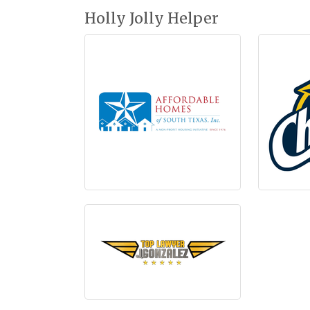
Holly Jolly Helper