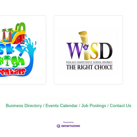
Business Directory
Events Calendar
Job Postings
Contact Us