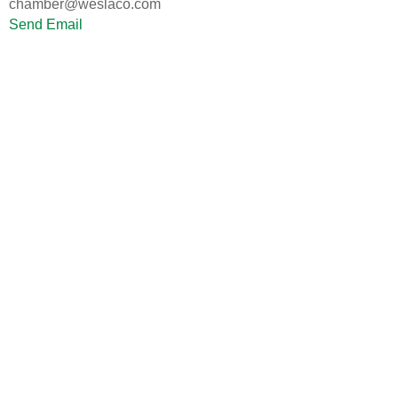
chamber@weslaco.com
Send Email