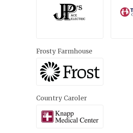
Frosty Farmhouse
Country Caroler