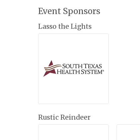
Event Sponsors
Lasso the Lights
Rustic Reindeer