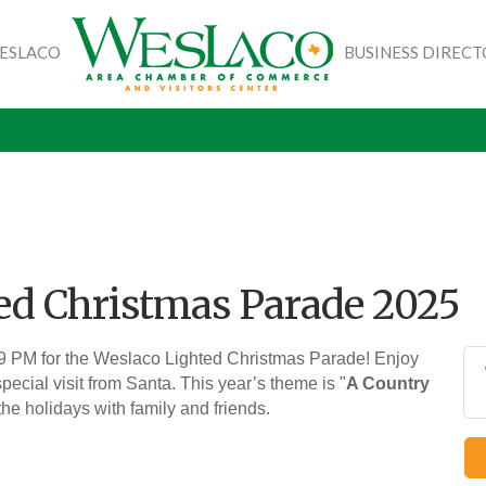
WESLACO
BUSINESS DIREC
ed Christmas Parade 2025
 9 PM for the Weslaco Lighted Christmas Parade! Enjoy
pecial visit from Santa. This year’s theme is "
A Country
 the holidays with family and friends.