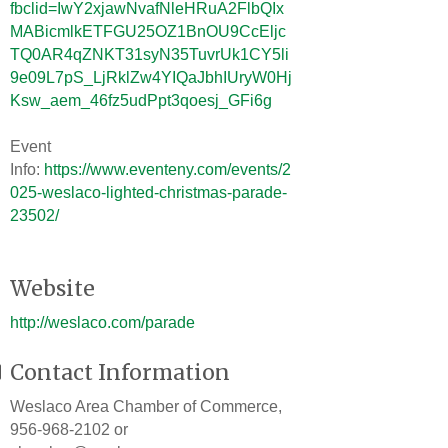
fbclid=IwY2xjawNvafNleHRuA2FlbQIx
MABicmlkETFGU25OZ1BnOU9CcEljc
TQ0AR4qZNKT31syN35TuvrUk1CY5li
9e09L7pS_LjRklZw4YIQaJbhIUryW0Hj
Ksw_aem_46fz5udPpt3qoesj_GFi6g
Event
Info:
https://www.eventeny.com/events/2
025-weslaco-lighted-christmas-parade-
23502/
Website
http://weslaco.com/parade
Contact Information
Weslaco Area Chamber of Commerce,
956-968-2102 or