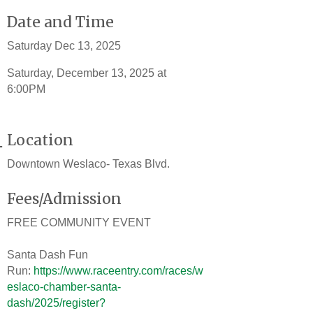
Date and Time
Saturday Dec 13, 2025
Saturday, December 13, 2025 at
6:00PM
Location
Downtown Weslaco- Texas Blvd.
Fees/Admission
FREE COMMUNITY EVENT
Santa Dash Fun
Run:
https://www.raceentry.com/races/w
eslaco-chamber-santa-
dash/2025/register?