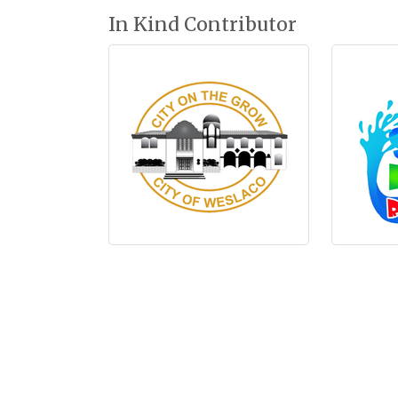
In Kind Contributor