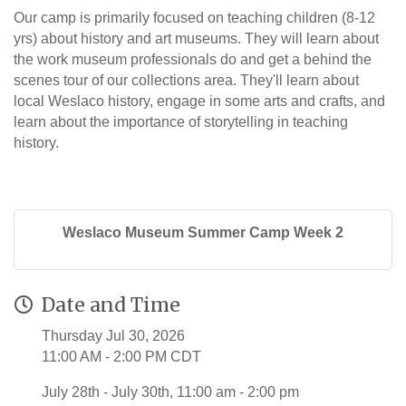
Our camp is primarily focused on teaching children (8-12
yrs) about history and art museums. They will learn about
the work museum professionals do and get a behind the
scenes tour of our collections area. They'll learn about
local Weslaco history, engage in some arts and crafts, and
learn about the importance of storytelling in teaching
history.
Weslaco Museum Summer Camp Week 2
Date and Time
Thursday Jul 30, 2026
11:00 AM - 2:00 PM CDT
July 28th - July 30th, 11:00 am - 2:00 pm