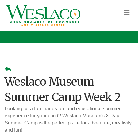
M
Weslaco Museum
Summer Camp Week 2
Looking for a fun, hands-on, and educational summer
experience for your child? Weslaco Museum's 3-Day
Summer Camp is the perfect place for adventure, creativity,
and fun!