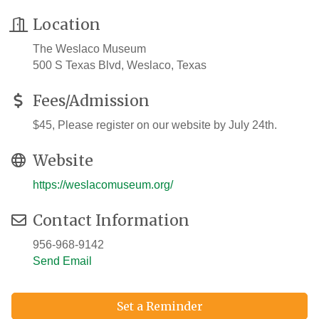
Location
The Weslaco Museum
500 S Texas Blvd, Weslaco, Texas
Fees/Admission
$45, Please register on our website by July 24th.
Website
https://weslacomuseum.org/
Contact Information
956-968-9142
Send Email
Set a Reminder