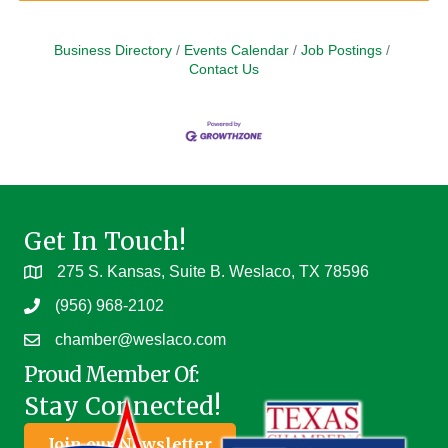
Business Directory
Events Calendar
Job Postings
Contact Us
Get In Touch!
275 S. Kansas, Suite B. Weslaco, TX 78596
(956) 968-2102
chamber@weslaco.com
Proud Member Of:
Stay Connected!
Join our Newsletter