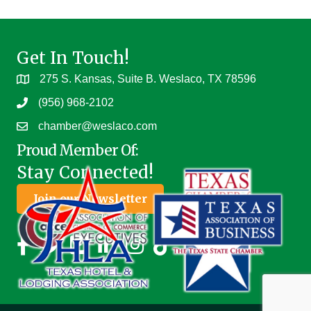
Get In Touch!
275 S. Kansas, Suite B. Weslaco, TX 78596
(956) 968-2102
chamber@weslaco.com
Proud Member Of:
Stay Connected!
Join our Newsletter