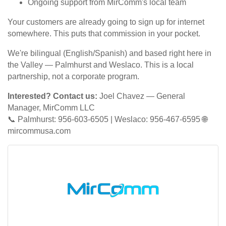
Ongoing support from MirComm's local team
Your customers are already going to sign up for internet
somewhere. This puts that commission in your pocket.
We're bilingual (English/Spanish) and based right here in
the Valley — Palmhurst and Weslaco. This is a local
partnership, not a corporate program.
Interested? Contact us:
Joel Chavez — General
Manager, MirComm LLC
📞 Palmhurst: 956-603-6505 | Weslaco: 956-467-6595 🌐
mircommusa.com