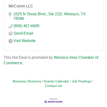
MirComm LLC
1025 N Texas Blvd.
Ste 21D
Weslaco
TX
78596
(956) 467-6695
Send Email
Visit Website
This Hot Deal is promoted by
Weslaco Area Chamber of
Commerce.
Business Directory
Events Calendar
Job Postings
Contact Us