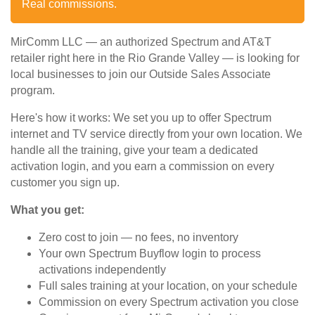
Real commissions.
MirComm LLC — an authorized Spectrum and AT&T
retailer right here in the Rio Grande Valley — is looking for
local businesses to join our Outside Sales Associate
program.
Here's how it works: We set you up to offer Spectrum
internet and TV service directly from your own location. We
handle all the training, give your team a dedicated
activation login, and you earn a commission on every
customer you sign up.
What you get:
Zero cost to join — no fees, no inventory
Your own Spectrum Buyflow login to process
activations independently
Full sales training at your location, on your schedule
Commission on every Spectrum activation you close