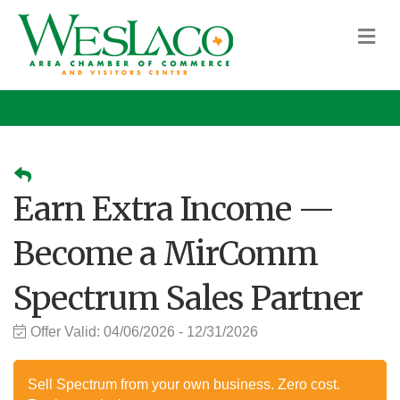
M
Earn Extra Income —
Become a MirComm
Spectrum Sales Partner
Offer Valid:
04/06/2026
-
12/31/2026
Sell Spectrum from your own business. Zero cost.