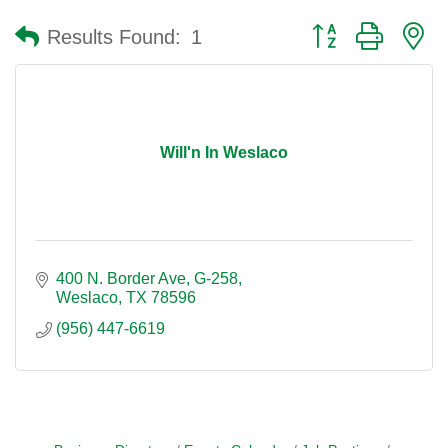
Button group with n
Results Found:
1
Will'n In Weslaco
400 N. Border Ave
G-258
Weslaco
TX
78596
(956) 447-6619