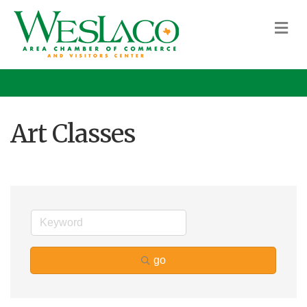
M
Art Classes
go