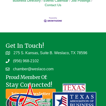
Business Directory
Events Calendar
Job Postings
Contact Us
Get In Touch!
275 S. Kansas, Suite B. Weslaco, TX 78596
(956) 968-2102
chamber@weslaco.com
Proud Member Of:
Stay Connected!
Join our Newsletter