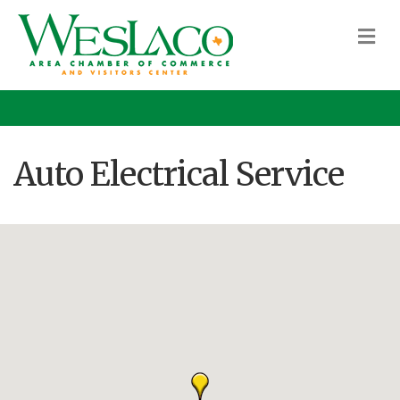
M
Auto Electrical Service