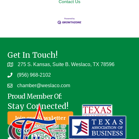
Contact Us
Get In Touch!
275 S. Kansas, Suite B. Weslaco, TX 78596
(956) 968-2102
chamber@weslaco.com
Proud Member Of:
Stay Connected!
Join our Newsletter