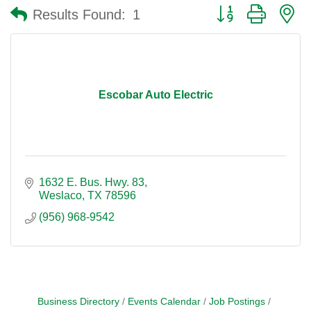
Button group with n
Results Found:
1
Escobar Auto Electric
1632 E. Bus. Hwy. 83
Weslaco
TX
78596
(956) 968-9542
Business Directory
Events Calendar
Job Postings