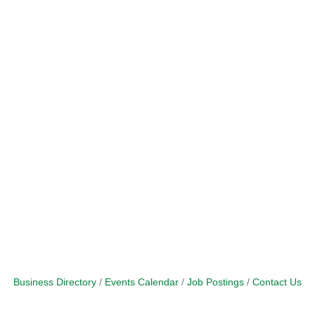
Business Directory
Events Calendar
Job Postings
Contact Us