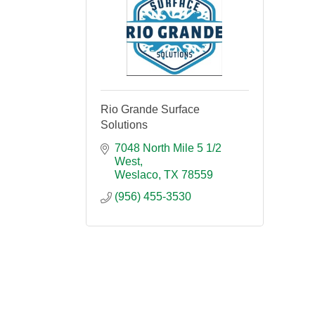
Rio Grande Surface
Solutions
7048 North Mile 5 1/2 
West
Weslaco
TX
78559
(956) 455-3530