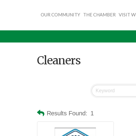
OUR COMMUNITY
THE CHAMBER
VISIT 
Cleaners
Results Found:
1