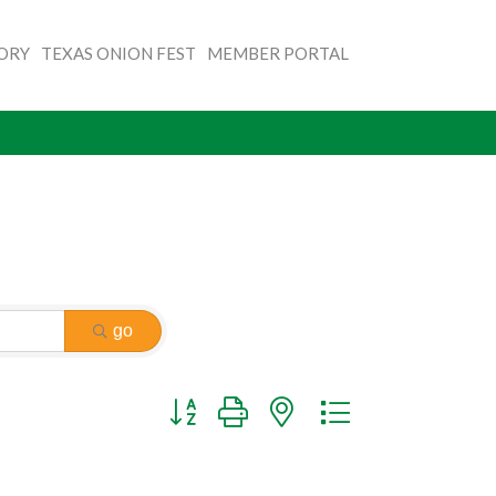
TORY
TEXAS ONION FEST
MEMBER PORTAL
go
Button group with nested dropdown