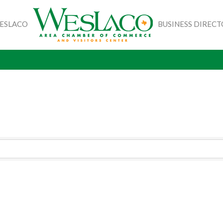
WESLACO
BUSINESS DIREC