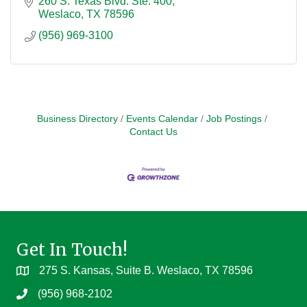
260 S. Texas Blvd. Ste. 400
Weslaco
TX
78596
(956) 969-3100
Business Directory
Events Calendar
Job Postings
Contact Us
Get In Touch!
275 S. Kansas, Suite B. Weslaco, TX 78596
(956) 968-2102