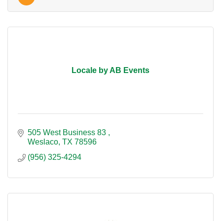
Locale by AB Events
505 West Business 83 
Weslaco
TX
78596
(956) 325-4294