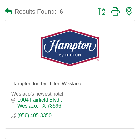
Button group with n
Results Found:
6
Hampton Inn by Hilton Weslaco
Weslaco's newest hotel
1004 Fairfield Blvd.
Weslaco
TX
78596
(956) 405-3350