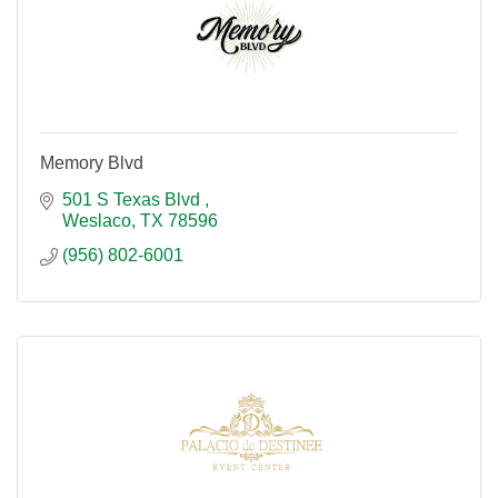
Memory Blvd
501 S Texas Blvd 
Weslaco
TX
78596
(956) 802-6001