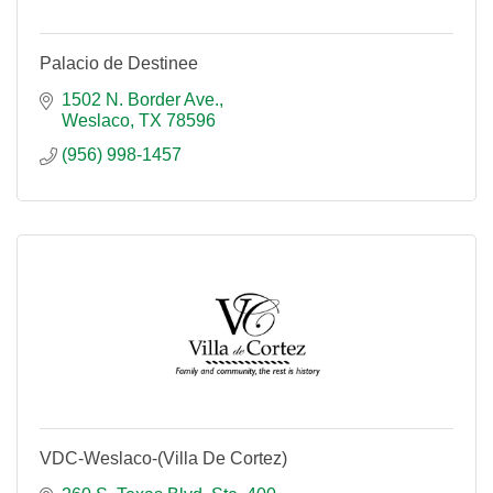
Palacio de Destinee
1502 N. Border Ave.
Weslaco
TX
78596
(956) 998-1457
VDC-Weslaco-(Villa De Cortez)