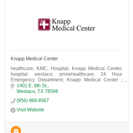
Knapp Medical Center
healthcare, KMC, Hospital, Knapp Medical Center,
hospital; weslaco; primehealthcare; 24 Hour
Emergency Department; Knapp Medical Center ;
Weslaco Hospital : Knapp ; KMC; acute care hospital
1401 E. 8th St.
Weslaco
TX
78596
(956) 968-8567
Visit Website