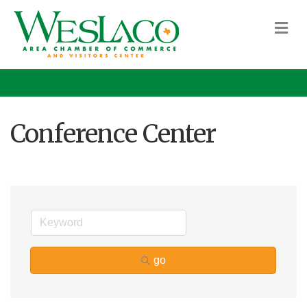
M
Conference Center
go