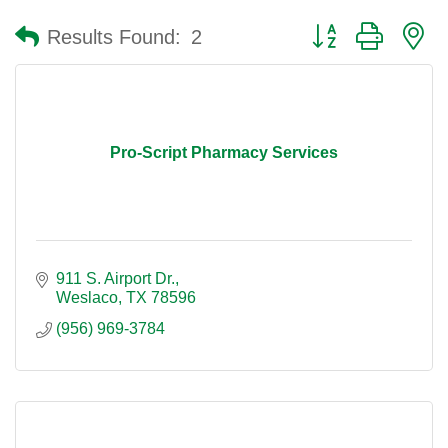
Button group with n
Results Found:
2
Pro-Script Pharmacy Services
911 S. Airport Dr.
Weslaco
TX
78596
(956) 969-3784