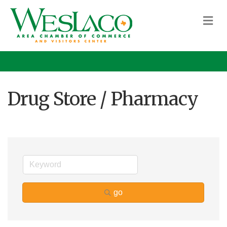
M
Drug Store / Pharmacy
go