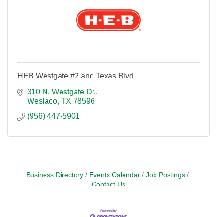
HEB Westgate #2 and Texas Blvd
310 N. Westgate Dr.
Weslaco
TX
78596
(956) 447-5901
Business Directory
Events Calendar
Job Postings
Contact Us