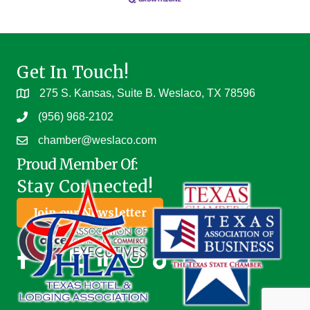
Get In Touch!
275 S. Kansas, Suite B. Weslaco, TX 78596
(956) 968-2102
chamber@weslaco.com
Proud Member Of:
Stay Connected!
Join our Newsletter