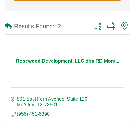
Button group with n
Results Found:
2
Rosewood Development, LLC dba RD Mont...
801 East Fern Avenue
Suite 120
McAllen
TX
78501
(956) 451-6390