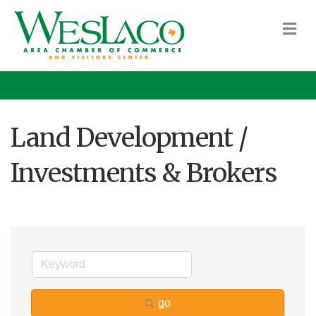
M
Land Development /
Investments & Brokers
go