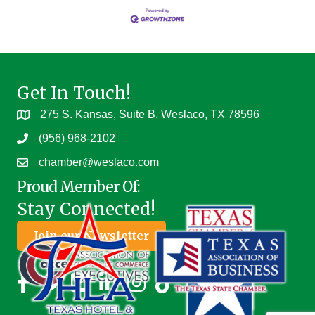
Get In Touch!
275 S. Kansas, Suite B. Weslaco, TX 78596
(956) 968-2102
chamber@weslaco.com
Proud Member Of:
Stay Connected!
Join our Newsletter