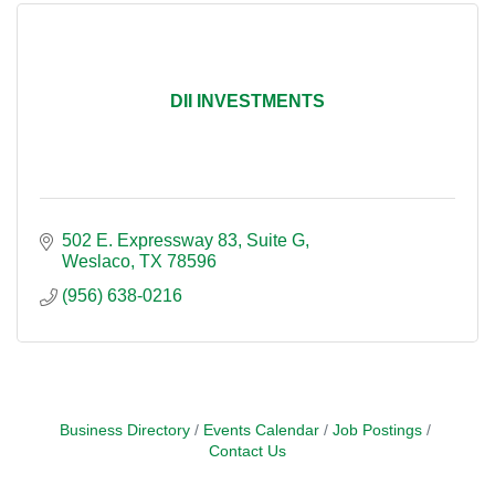
DII INVESTMENTS
502 E. Expressway 83
Suite G
Weslaco
TX
78596
(956) 638-0216
Business Directory
Events Calendar
Job Postings
Contact Us