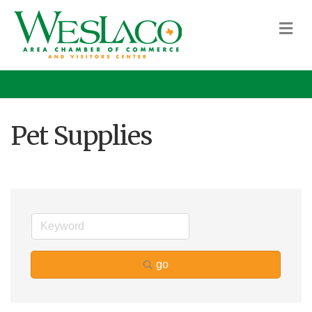
M
Pet Supplies
go