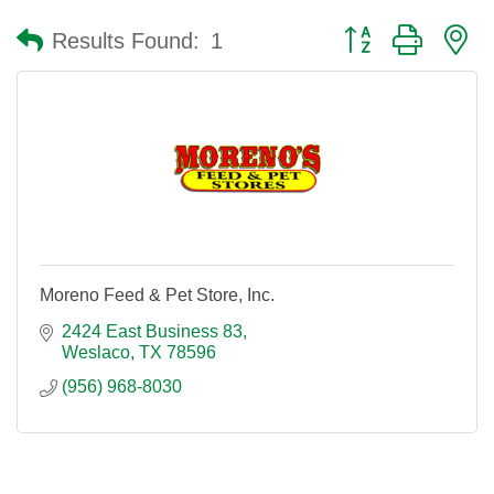
Button group with n
Results Found:
1
Moreno Feed & Pet Store, Inc.
2424 East Business 83
Weslaco
TX
78596
(956) 968-8030