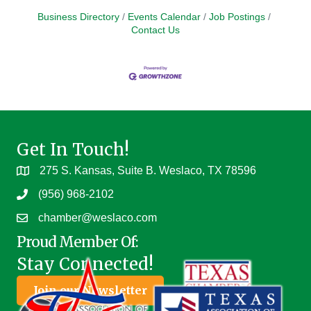
Business Directory
Events Calendar
Job Postings
Contact Us
Get In Touch!
275 S. Kansas, Suite B. Weslaco, TX 78596
(956) 968-2102
chamber@weslaco.com
Proud Member Of:
Stay Connected!
Join our Newsletter