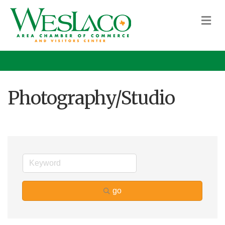
M
Photography/Studio
go