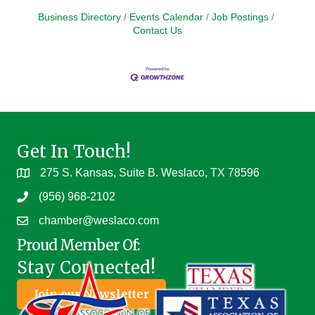
Business Directory
Events Calendar
Job Postings
Contact Us
Get In Touch!
275 S. Kansas, Suite B. Weslaco, TX 78596
(956) 968-2102
chamber@weslaco.com
Proud Member Of:
Stay Connected!
Join our Newsletter