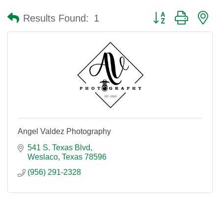
Button group with n
Results Found:
1
Angel Valdez Photography
541 S. Texas Blvd
Weslaco
Texas
78596
(956) 291-2328