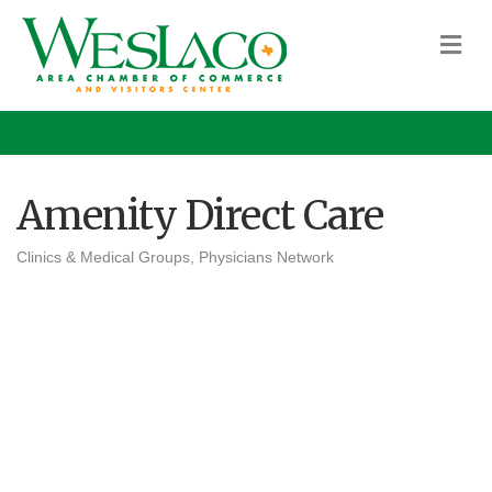
M
Amenity Direct Care
Clinics & Medical Groups
Physicians Network
Categories