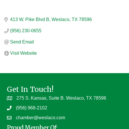
413 W. Pike Blvd B
Weslaco
TX
78596
(956) 230-0655
Send Email
Visit Website
Get In Touch!
275 S. Kansas, Suite B. Weslaco, TX 78596
(956) 968-2102
chamber@weslaco.com
Proud Member Of: