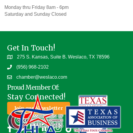
Monday thru Friday 8am - 6pm
Saturday and Sunday Closed
Get In Touch!
275 S. Kansas, Suite B. Weslaco, TX 78596
(956) 968-2102
chamber@weslaco.com
Proud Member Of:
Stay Connected!
Join our Newsletter