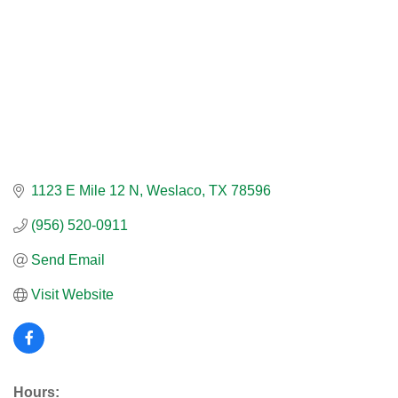
1123 E Mile 12 N
Weslaco
TX
78596
(956) 520-0911
Send Email
Visit Website
Hours: