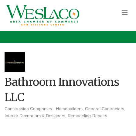
M
Bathroom Innovations
LLC
Construction Companies - Homebuilders, General Contractors
Categories
Interior Decorators & Designers
Remodeling-Repairs