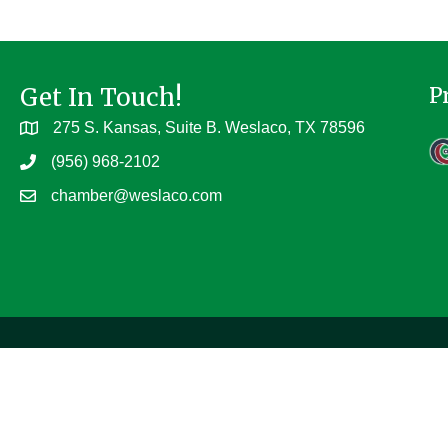
Get In Touch!
P
275 S. Kansas, Suite B. Weslaco, TX 78596
(956) 968-2102
chamber@weslaco.com