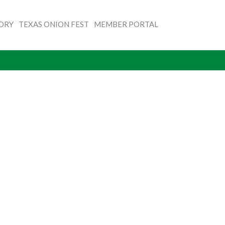
TORY
TEXAS ONION FEST
MEMBER PORTAL