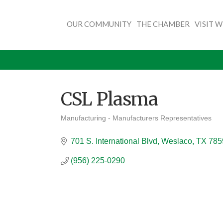
OUR COMMUNITY
THE CHAMBER
VISIT 
CSL Plasma
Manufacturing - Manufacturers Representatives
Categories
701 S. International Blvd
Weslaco
TX
785
(956) 225-0290