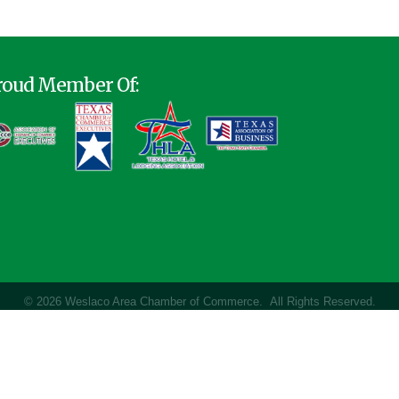
roud Member Of:
©
2026
Weslaco Area Chamber of Commerce.
All Rights Reserved.