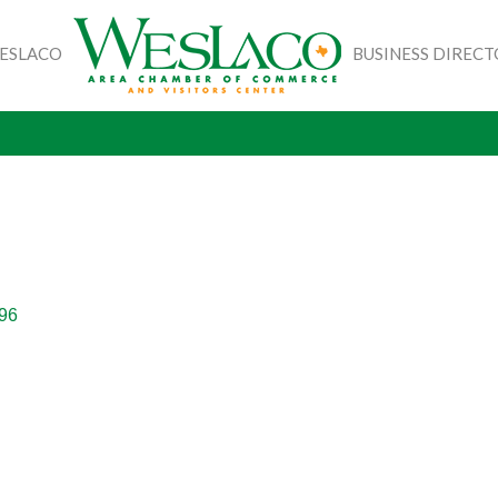
WESLACO
BUSINESS DIREC
96