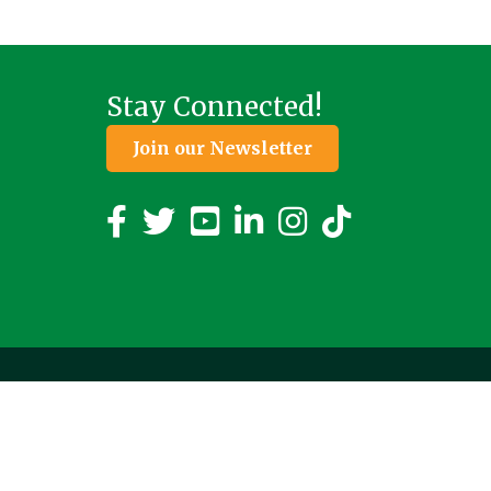
Stay Connected!
Join our Newsletter