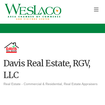
M
Davis Real Estate, RGV,
LLC
Real Estate - Commercial & Residential
Real Estate Appraisers
Categories