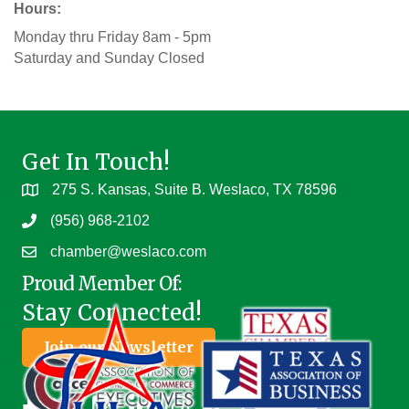
Hours:
Monday thru Friday 8am - 5pm
Saturday and Sunday Closed
Get In Touch!
275 S. Kansas, Suite B. Weslaco, TX 78596
(956) 968-2102
chamber@weslaco.com
Proud Member Of:
Stay Connected!
Join our Newsletter