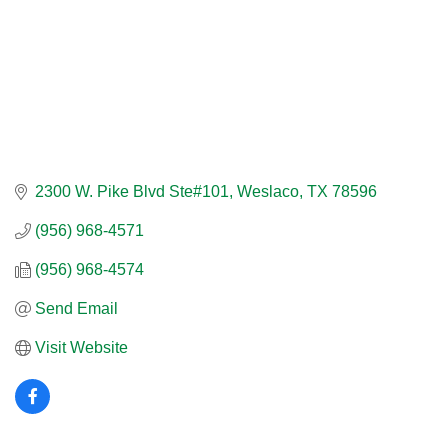
2300 W. Pike Blvd Ste#101
Weslaco
TX
78596
(956) 968-4571
(956) 968-4574
Send Email
Visit Website