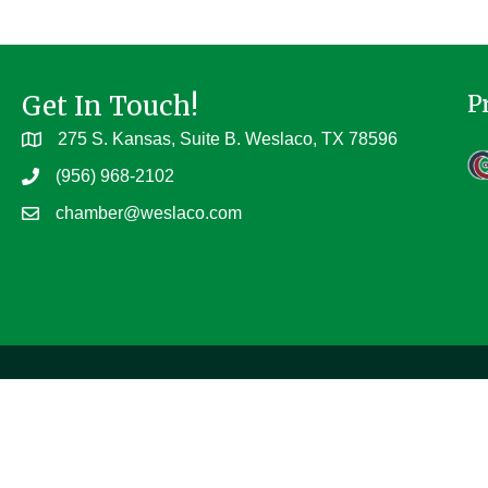
Get In Touch!
P
275 S. Kansas, Suite B. Weslaco, TX 78596
(956) 968-2102
chamber@weslaco.com