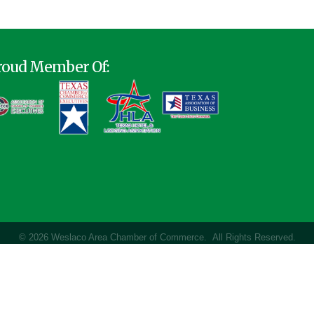
roud Member Of:
©
2026
Weslaco Area Chamber of Commerce.
All Rights Reserved.