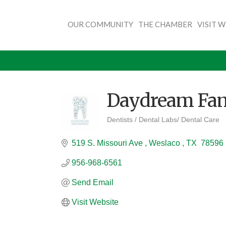
OUR COMMUNITY
THE CHAMBER
VISIT 
Daydream Fam
Dentists / Dental Labs/ Dental Care
Categories
519 S. Missouri Ave 
Weslaco 
TX 
78596
956-968-6561
Send Email
Visit Website