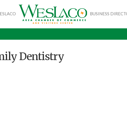
WESLACO
BUSINESS DIREC
ily Dentistry