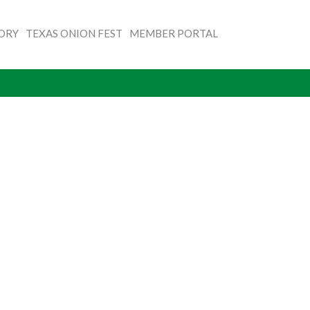
TORY
TEXAS ONION FEST
MEMBER PORTAL