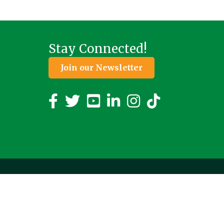
Stay Connected!
Join our Newsletter