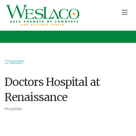
M
Doctors Hospital at
Renaissance
Hospitals
Categories