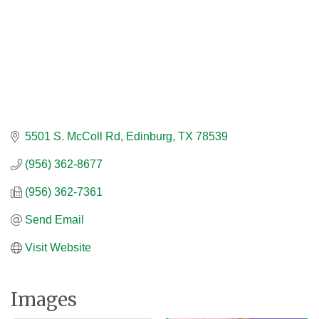
5501 S. McColl Rd
Edinburg
TX
78539
(956) 362-8677
(956) 362-7361
Send Email
Visit Website
Images