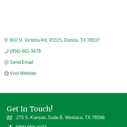
602 N. Victoria Rd. #3315
Donna
TX
78537
(956) 461-3478
Send Email
Visit Website
Get In Touch!
275 S. Kansas, Suite B. Weslaco, TX 78596