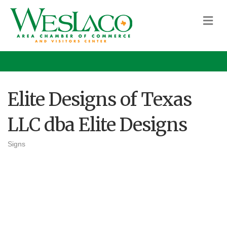
M
Elite Designs of Texas
LLC dba Elite Designs
Signs
Categories