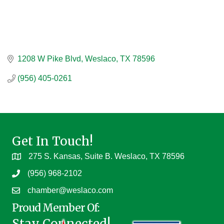
1208 W Pike Blvd
Weslaco
TX
78596
(956) 405-0261
Get In Touch!
275 S. Kansas, Suite B. Weslaco, TX 78596
(956) 968-2102
chamber@weslaco.com
Proud Member Of:
Stay Connected!