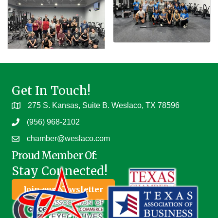
Get In Touch!
275 S. Kansas, Suite B. Weslaco, TX 78596
(956) 968-2102
chamber@weslaco.com
Proud Member Of:
Stay Connected!
Join our Newsletter