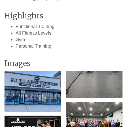
Highlights
Functional Training
All Fitness Levels
Gym
Personal Training
Images