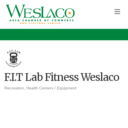
M
F.I.T Lab Fitness Weslaco
Recreation
Health Centers / Equipment
Categories