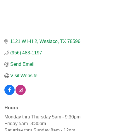
1121 W I-H 2
Weslaco
TX
78596
(956) 483-1197
Send Email
Visit Website
Hours:
Monday thru Thursday 5am - 9:30pm
Friday 5am- 8:30pm
Saturday thru Sunday 8am - 12pm