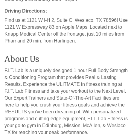
Driving Directions:
Find us at 1121 W I-H 2, Suite C, Weslaco, TX 78596! Use
1121 W Expressway 83 on Apple Maps. Located next to
Knapp Medical Center off the frontage, just 10 miles from
Pharr and 20 min. from Harlingen.
About Us
F.I.T. Lab is a uniquely designed 1 hour Full Body Strength
& Conditioning Program that provides Real & Lasting
Results. Experience the ULITMATE in fitness training at
F.I.T. Lab Fitness and take your workout to the Next Level.
Our Expert Trainers and State-Of-The-Art Facilities are
here to help you crush your fitness goals and achieve the
RESULTS you've been dreaming of. With personalized
programs and cutting-edge equipment, F.I.T. Lab Fitness is
your go-to gym in Edinburg, Mission, McAllen, & Weslaco
TX for reaching your peak performance.