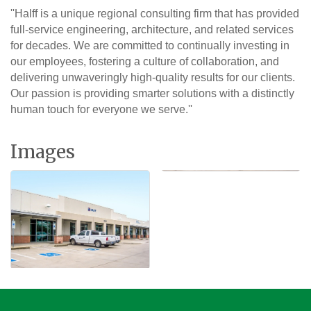
''Halff is a unique regional consulting firm that has provided
full-service engineering, architecture, and related services
for decades. We are committed to continually investing in
our employees, fostering a culture of collaboration, and
delivering unwaveringly high-quality results for our clients.
Our passion is providing smarter solutions with a distinctly
human touch for everyone we serve.''
Images