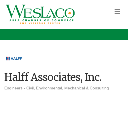
M
Halff Associates, Inc.
Engineers - Civil, Environmental, Mechanical & Consulting
Categories