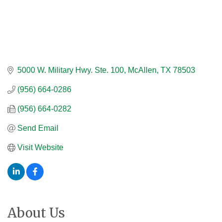
5000 W. Military Hwy. Ste. 100
McAllen
TX
78503
(956) 664-0286
(956) 664-0282
Send Email
Visit Website
About Us