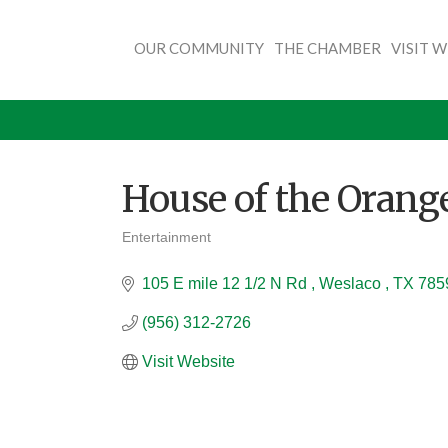
OUR COMMUNITY
THE CHAMBER
VISIT 
House of the Orang
Entertainment
Categories
105 E mile 12 1/2 N Rd 
Weslaco 
TX
785
(956) 312-2726
Visit Website