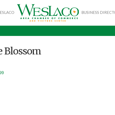
WESLACO
BUSINESS DIREC
e Blossom
99