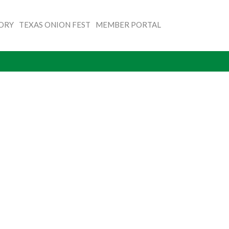
TORY
TEXAS ONION FEST
MEMBER PORTAL