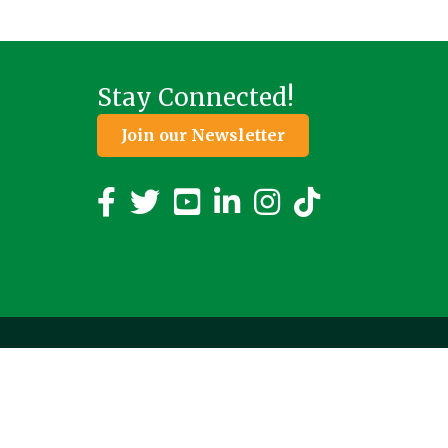
Stay Connected!
Join our Newsletter