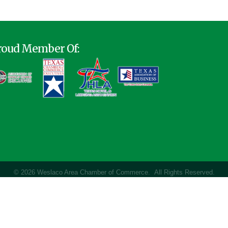
roud Member Of:
©
2026
Weslaco Area Chamber of Commerce.
All Rights Reserved.