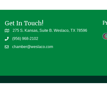
Get In Touch!
P
275 S. Kansas, Suite B. Weslaco, TX 78596
(956) 968-2102
chamber@weslaco.com