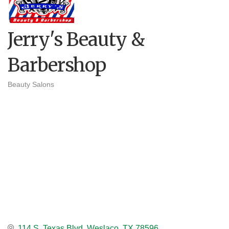
Jerry's Beauty &
Barbershop
Beauty Salons
Categories
114 S. Texas Blvd
Weslaco
TX
78596