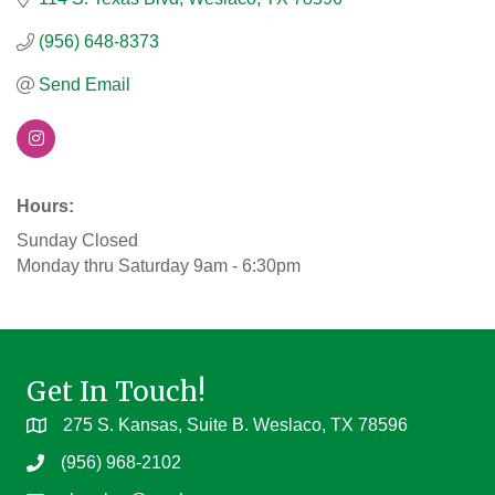
(956) 648-8373
Send Email
Hours:
Sunday Closed
Monday thru Saturday 9am - 6:30pm
Get In Touch!
275 S. Kansas, Suite B. Weslaco, TX 78596
(956) 968-2102