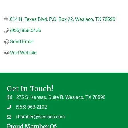
614 N. Texas Blvd
P.O. Box 22
Weslaco
TX
78596
(956) 968-5436
Send Email
Visit Website
Get In Touch!
275 S. Kansas, Suite B. Weslaco, TX 78596
(956) 968-2102
chamber@weslaco.com
Proud Member Of: