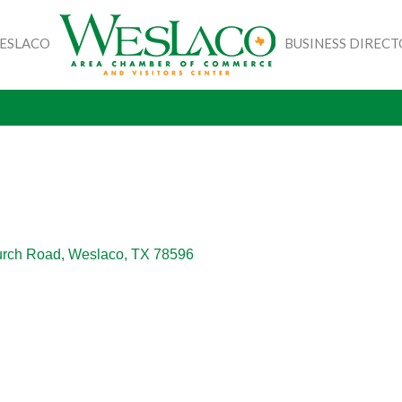
WESLACO
BUSINESS DIREC
urch Road
Weslaco
TX
78596 