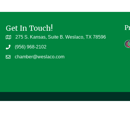
Get In Touch!
P
275 S. Kansas, Suite B. Weslaco, TX 78596
(956) 968-2102
chamber@weslaco.com