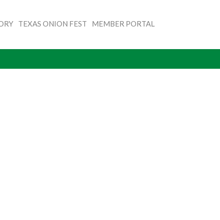
TORY
TEXAS ONION FEST
MEMBER PORTAL