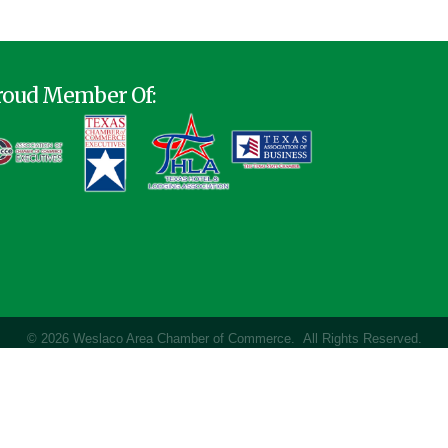
roud Member Of:
©
2026
Weslaco Area Chamber of Commerce.
All Rights Reserved.