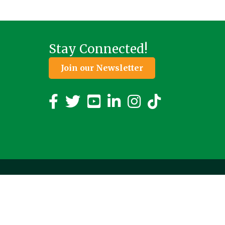
Stay Connected!
Join our Newsletter