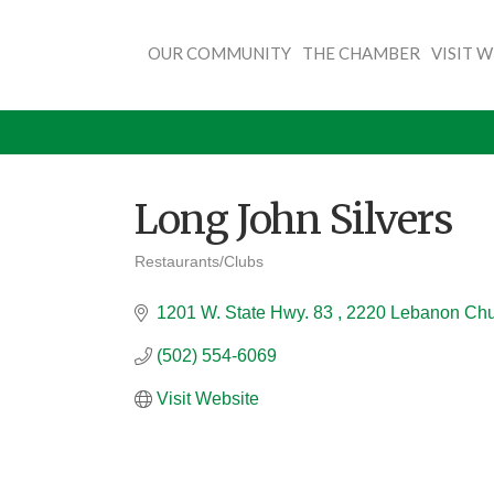
OUR COMMUNITY
THE CHAMBER
VISIT 
Long John Silvers
Restaurants/Clubs
Categories
1201 W. State Hwy. 83 
2220 Lebanon Ch
(502) 554-6069
Visit Website