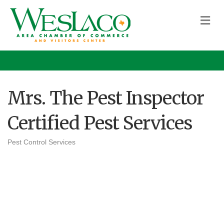
M
Mrs. The Pest Inspector
Certified Pest Services
Pest Control Services
Categories