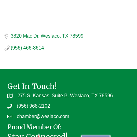
3820 Mac Dr
Weslaco
TX
78599
(956) 466-8614
Get In Touch!
275 S. Kansas, Suite B. Weslaco, TX 78596
(956) 968-2102
chamber@weslaco.com
Proud Member Of:
Stay Connected!