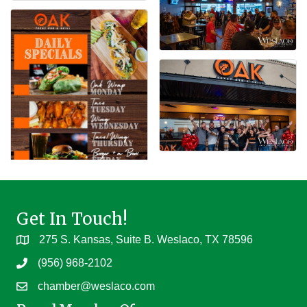
Get In Touch!
275 S. Kansas, Suite B. Weslaco, TX 78596
(956) 968-2102
chamber@weslaco.com