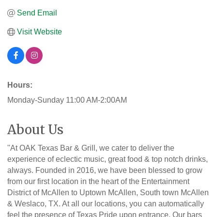
Send Email
Visit Website
Hours:
Monday-Sunday 11:00 AM-2:00AM
About Us
''At OAK Texas Bar & Grill, we cater to deliver the
experience of eclectic music, great food & top notch drinks,
always. Founded in 2016, we have been blessed to grow
from our first location in the heart of the Entertainment
District of McAllen to Uptown McAllen, South town McAllen
& Weslaco, TX. At all our locations, you can automatically
feel the presence of Texas Pride upon entrance. Our bars