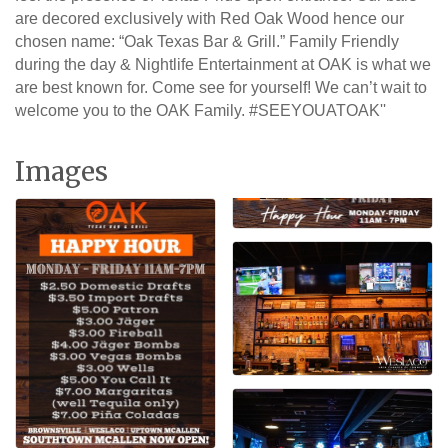
are decored exclusively with Red Oak Wood hence our
chosen name: “Oak Texas Bar & Grill.” Family Friendly
during the day & Nightlife Entertainment at OAK is what we
are best known for. Come see for yourself! We can’t wait to
welcome you to the OAK Family. #SEEYOUATOAK''
Images