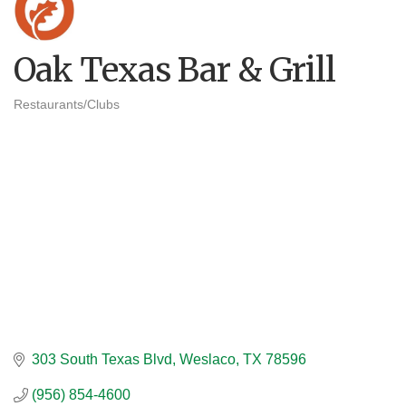
Oak Texas Bar & Grill
Restaurants/Clubs
Categories
303 South Texas Blvd
Weslaco
TX
78596
(956) 854-4600