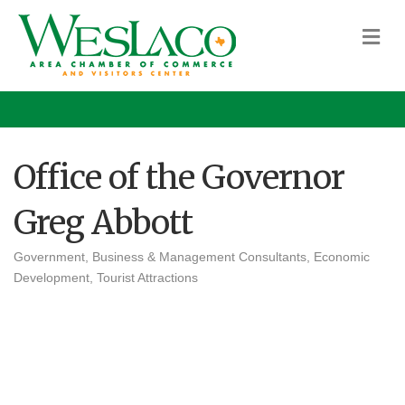
M
Office of the Governor
Greg Abbott
Government
Business & Management Consultants
Economic
Categories
Development
Tourist Attractions