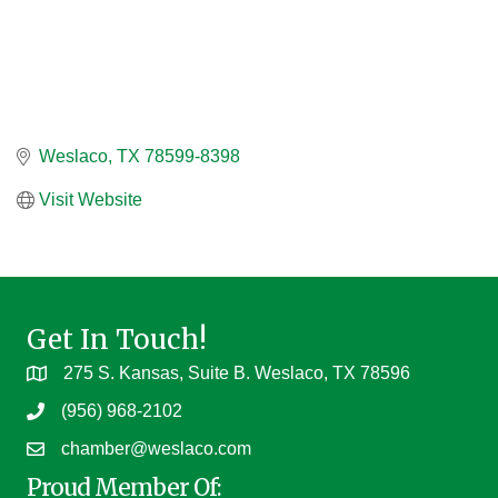
Weslaco
TX
78599-8398
Visit Website
Get In Touch!
275 S. Kansas, Suite B. Weslaco, TX 78596
(956) 968-2102
chamber@weslaco.com
Proud Member Of: