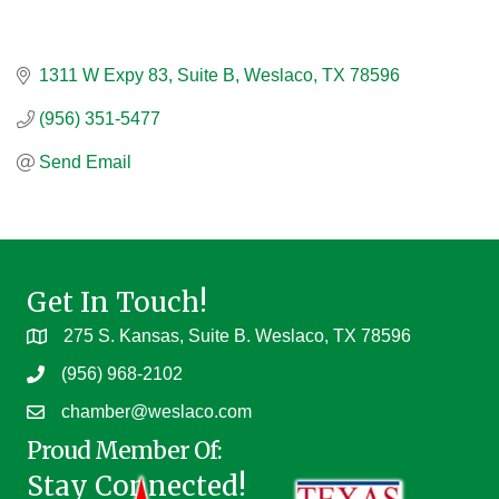
1311 W Expy 83
Suite B
Weslaco
TX
78596
(956) 351-5477
Send Email
Get In Touch!
275 S. Kansas, Suite B. Weslaco, TX 78596
(956) 968-2102
chamber@weslaco.com
Proud Member Of:
Stay Connected!