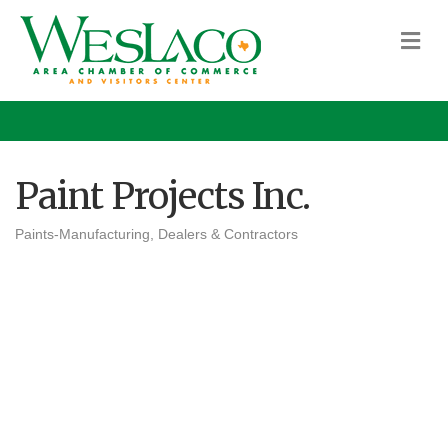
M
Paint Projects Inc.
Paints-Manufacturing, Dealers & Contractors
Categories