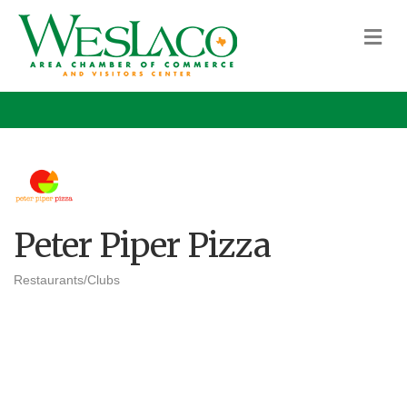
M
Peter Piper Pizza
Restaurants/Clubs
Categories