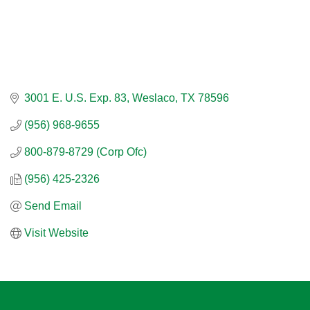
3001 E. U.S. Exp. 83
Weslaco
TX
78596
(956) 968-9655
800-879-8729 (Corp Ofc)
(956) 425-2326
Send Email
Visit Website