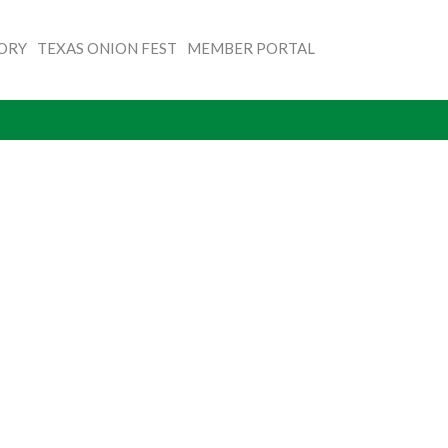
TORY
TEXAS ONION FEST
MEMBER PORTAL