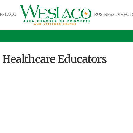
WESLACO
BUSINESS DIREC
 Healthcare Educators