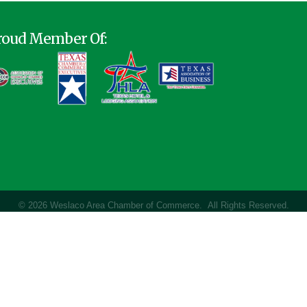
roud Member Of:
©
2026
Weslaco Area Chamber of Commerce.
All Rights Reserved.