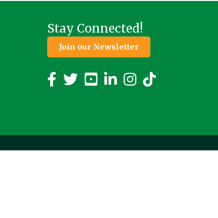
Stay Connected!
Join our Newsletter