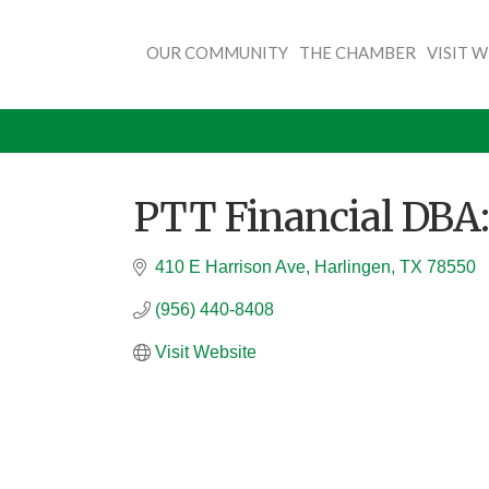
OUR COMMUNITY
THE CHAMBER
VISIT 
PTT Financial DBA:
410 E Harrison Ave
Harlingen
TX
78550
(956) 440-8408
Visit Website