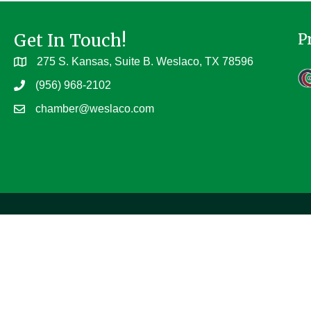
Get In Touch!
P
275 S. Kansas, Suite B. Weslaco, TX 78596
(956) 968-2102
chamber@weslaco.com