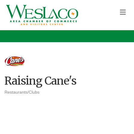
M
Raising Cane's
Restaurants/Clubs
Categories