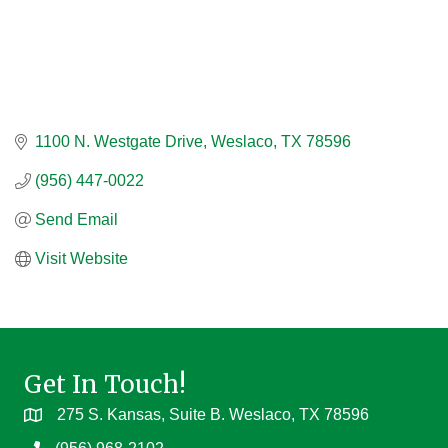
1100 N. Westgate Drive
Weslaco
TX
78596
(956) 447-0022
Send Email
Visit Website
Get In Touch!
275 S. Kansas, Suite B. Weslaco, TX 78596