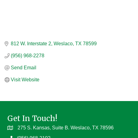
812 W. Interstate 2
Weslaco
TX
78599
(956) 968-2278
Send Email
Visit Website
Get In Touch!
275 S. Kansas, Suite B. Weslaco, TX 78596