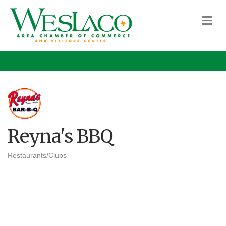
M
Reyna's BBQ
Restaurants/Clubs
Categories