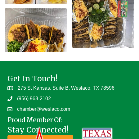
Get In Touch!
275 S. Kansas, Suite B. Weslaco, TX 78596
(956) 968-2102
chamber@weslaco.com
Proud Member Of:
Stay Connected!