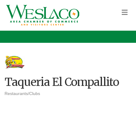
M
Taqueria El Compallito
Restaurants/Clubs
Categories