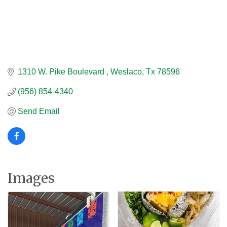
1310 W. Pike Boulevard 
Weslaco
Tx
78596
(956) 854-4340
Send Email
Images