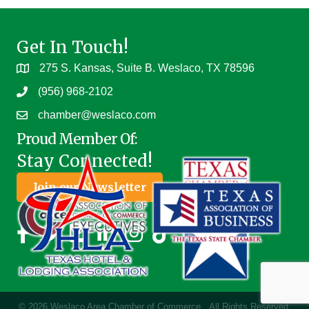
Get In Touch!
275 S. Kansas, Suite B. Weslaco, TX 78596
(956) 968-2102
chamber@weslaco.com
Proud Member Of:
Stay Connected!
Join our Newsletter
©
2026
Weslaco Area Chamber of Commerce.
All Rights Reserved.