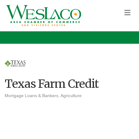
M
Texas Farm Credit
Mortgage Loans & Bankers
Agriculture
Categories