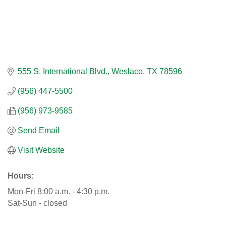
555 S. International Blvd.
Weslaco
TX
78596
(956) 447-5500
(956) 973-9585
Send Email
Visit Website
Hours:
Mon-Fri 8:00 a.m. - 4:30 p.m.
Sat-Sun - closed