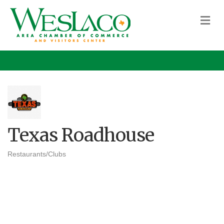
M
Texas Roadhouse
Restaurants/Clubs
Categories