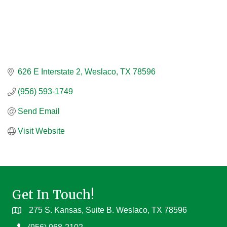
626 E Interstate 2
Weslaco
TX
78596
(956) 593-1749
Send Email
Visit Website
Get In Touch!
275 S. Kansas, Suite B. Weslaco, TX 78596