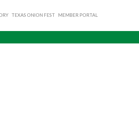
TORY
TEXAS ONION FEST
MEMBER PORTAL