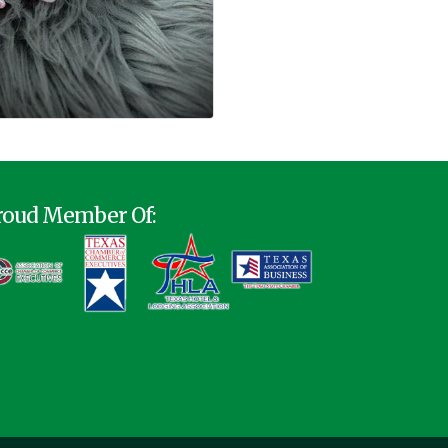
roud Member Of: