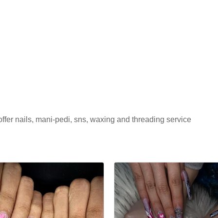
ffer nails, mani-pedi, sns, waxing and threading service