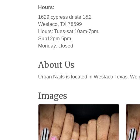
Hours:
1629 cypress dr ste 1&2
Weslaco, TX 78599
Hours: Tues-sat 10am-7pm.
Sun12pm-5pm
Monday: closed
About Us
Urban Nails is located in Weslaco Texas. We o
Images