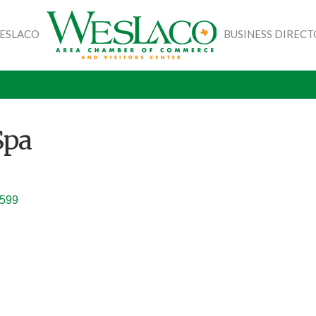
WESLACO
BUSINESS DIREC
Spa
599