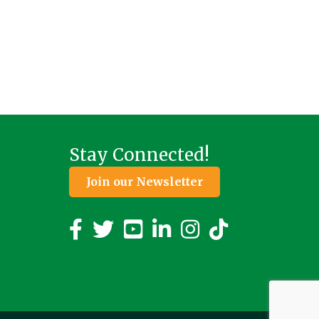
Stay Connected!
Join our Newsletter