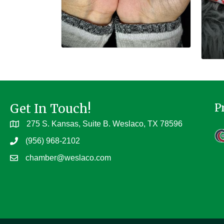
Get In Touch!
P
275 S. Kansas, Suite B. Weslaco, TX 78596
(956) 968-2102
chamber@weslaco.com