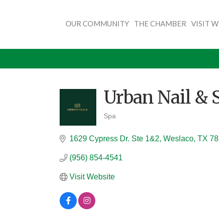
OUR COMMUNITY
THE CHAMBER
VISIT 
Urban Nail & 
Spa
Categories
1629 Cypress Dr. Ste 1&2
Weslaco
TX
78
(956) 854-4541
Visit Website