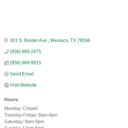
301 S. Border Ave.
Weslaco
TX
78596
(956) 969-2475
(956) 969-9915
Send Email
Visit Website
Hours:
Monday: Closed
Tuesday-Friday: 9am-4pm
Saturday: 9am-5pm