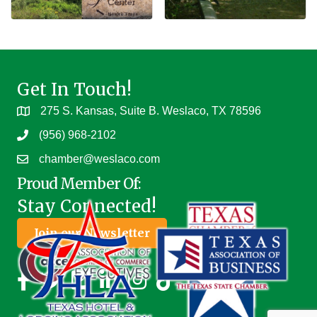
Get In Touch!
275 S. Kansas, Suite B. Weslaco, TX 78596
(956) 968-2102
chamber@weslaco.com
Proud Member Of:
Stay Connected!
Join our Newsletter