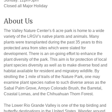
Sunday: 12pm-5pm
Closed all Major Holiday
About Us
The Valley Nature Center's 6 acre park is home to a wide
variety of the LRGV's native plants and animals. Many
plants were transplanted during the past 35 years to this
protected area from sites which were slated for
development. There is an on-going effort to enhance the
plant diversity of the park. This aim is for protection of local
plant species diversity as well as to make diverse food and
habitat available for resident and migratory wildlife. By
strolling the 1 mile of trails of the Nature Park, one may
examine plant species native to such diverse areas as the
Sabal Palm Grove, Arroyo Colorado Brush, the Barretal,
Coastal Lomas, and the Chihuahuan Thorn Forest.
The Lower Rio Grande Valley is one of the top birding and
butterfly destinations in the United States. Wander around