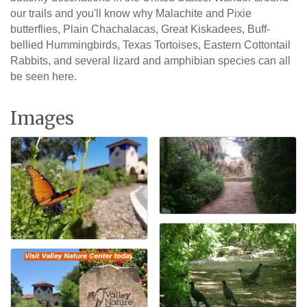
our trails and you'll know why Malachite and Pixie
butterflies, Plain Chachalacas, Great Kiskadees, Buff-
bellied Hummingbirds, Texas Tortoises, Eastern Cottontail
Rabbits, and several lizard and amphibian species can all
be seen here.
Images