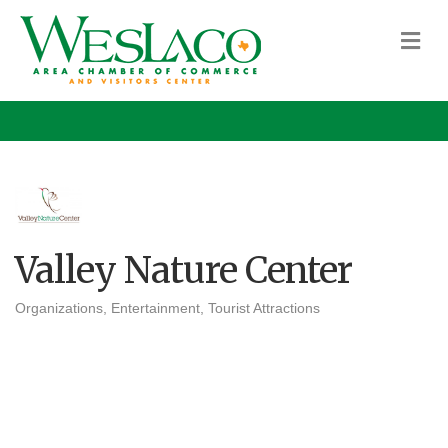
M
Valley Nature Center
Organizations
Entertainment
Tourist Attractions
Categories