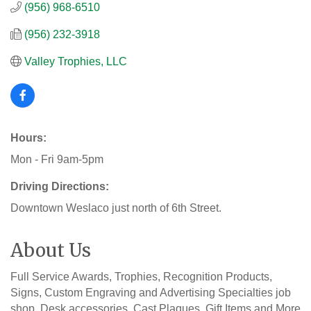
(956) 968-6510
(956) 232-3918
Valley Trophies, LLC
Hours:
Mon - Fri 9am-5pm
Driving Directions:
Downtown Weslaco just north of 6th Street.
About Us
Full Service Awards, Trophies, Recognition Products,
Signs, Custom Engraving and Advertising Specialties job
shop. Desk accessories, Cast Plaques, Gift Items and More