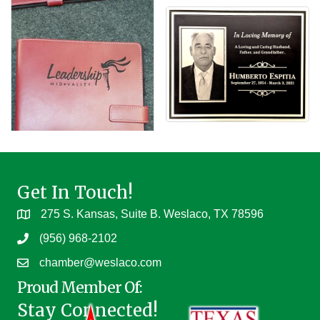
Get In Touch!
275 S. Kansas, Suite B. Weslaco, TX 78596
(956) 968-2102
chamber@weslaco.com
Proud Member Of:
Stay Connected!