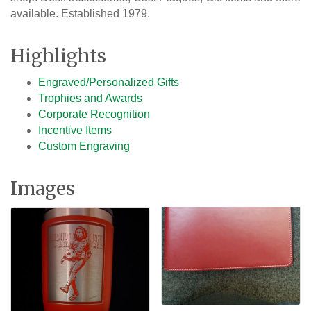
available. Established 1979.
Highlights
Engraved/Personalized Gifts
Trophies and Awards
Corporate Recognition
Incentive Items
Custom Engraving
Images