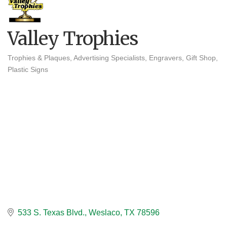
Valley Trophies
Trophies & Plaques
Advertising Specialists
Engravers
Gift Shop
Categories
Plastic Signs
533 S. Texas Blvd.
Weslaco
TX
78596